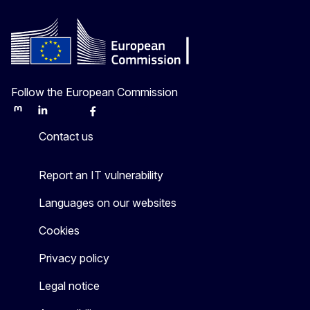
Follow the European Commission
Mastodon
LinkedIn
Bluesky
Facebook
Youtube
Other
Contact us
Report an IT vulnerability
Languages on our websites
Cookies
Privacy policy
Legal notice