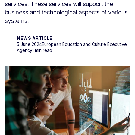
services. These services will support the
business and technological aspects of various
systems.
NEWS ARTICLE
5 June 2024
European Education and Culture Executive
Agency
1 min read