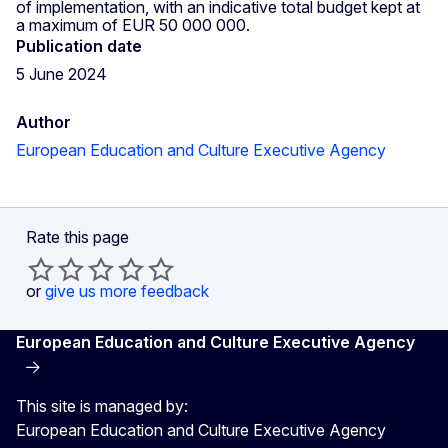
of implementation, with an indicative total budget kept at
a maximum of EUR 50 000 000.
Publication date
5 June 2024
Author
European Education and Culture Executive Agency
Rate this page
or
give us more feedback
European Education and Culture Executive Agency
This site is managed by:
European Education and Culture Executive Agency