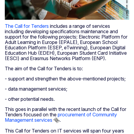
The Call for Tenders
includes a range of services
including developing specifications maintenance and
support for the following projects: Electronic Platform for
Adult Learning in Europe (EPALE), European School
Education Platform (ESEP, eTwinning), European Digital
Education Hub (EDEH), European Student Card Initiative
(ESCI) and Erasmus Networks Platform (ENP).
The aim of the Call for Tenders is to:
- support and strengthen the above-mentioned projects;
- data management services;
- other potential needs.
This goes in parallel with the recent launch of the Call for
Tenders focused on the
procurement of Community
Management services
.
This Call for Tenders on IT services will span four years