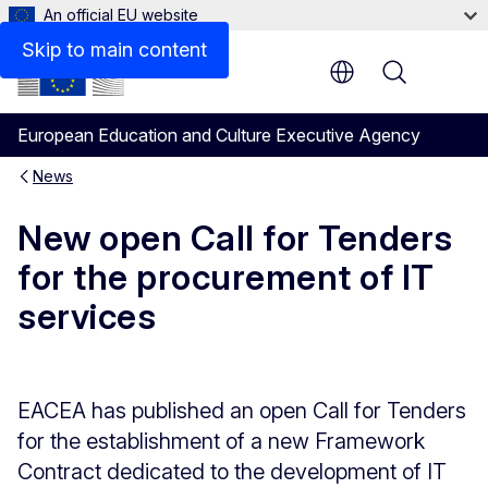
An official EU website
Skip to main content
Menu
European Education and Culture Executive Agency
News
New open Call for Tenders
for the procurement of IT
services
EACEA has published an open Call for Tenders
for the establishment of a new Framework
Contract dedicated to the development of IT