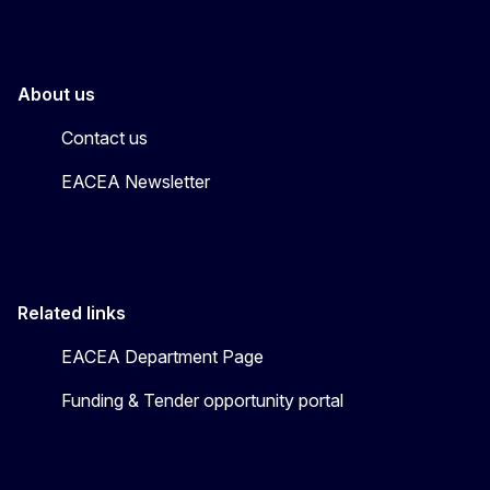
About us
Contact us
EACEA Newsletter
Related links
EACEA Department Page
Funding & Tender opportunity portal