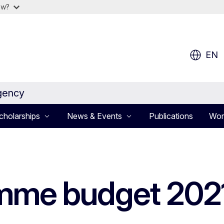
ow?
EN
gency
cholarships
News & Events
Publications
Wor
mme budget 202