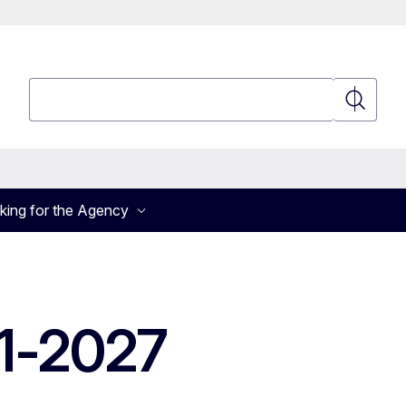
Search
Search
king for the Agency
1-2027