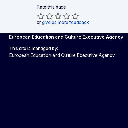
Rate this page
or
give us more feedback
European Education and Culture Executive Agency
This site is managed by:
European Education and Culture Executive Agency