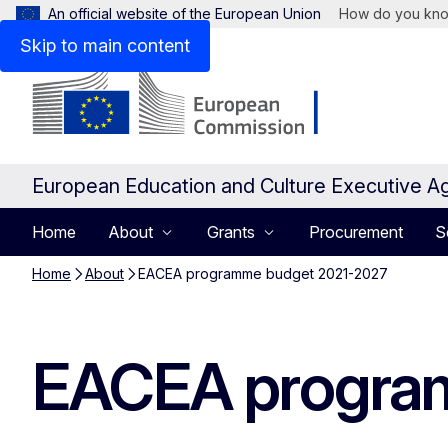
An official website of the European Union
How do you kn
Skip to main content
European Education and Culture Executive A
Home
About
Grants
Procurement
S
Home
About
EACEA programme budget 2021-2027
EACEA progra