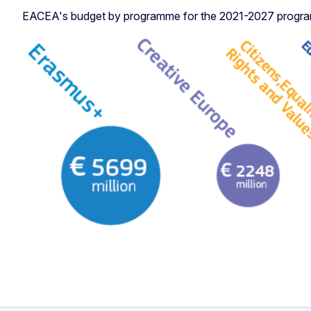
EACEA's budget by programme for the 2021-2027 programm