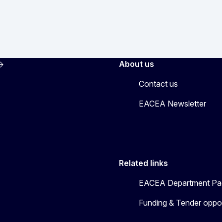
About us
Contact us
EACEA Newsletter
Related links
EACEA Department Pa
Funding & Tender oppor