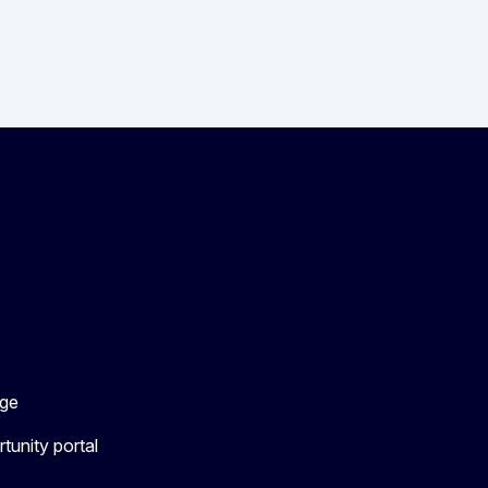
ge
tunity portal