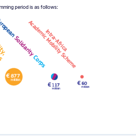
ing period is as follows: