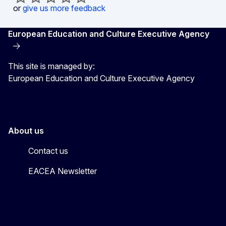
or
give us more feedback
European Education and Culture Executive Agency
This site is managed by:
European Education and Culture Executive Agency
About us
Contact us
EACEA Newsletter