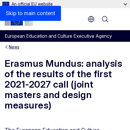
An official EU website
Skip to main content
Menu
European Education and Culture Executive Agency
News
Erasmus Mundus: analysis
of the results of the first
2021-2027 call (joint
masters and design
measures)