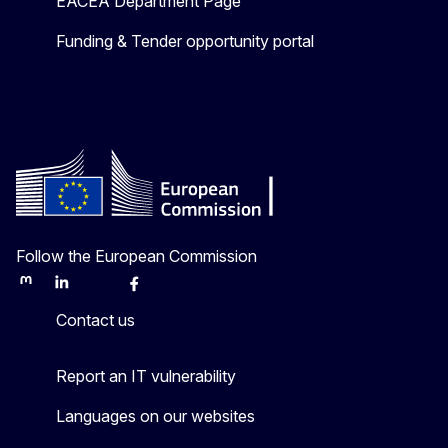
EACEA Department Page
Funding & Tender opportunity portal
Follow the European Commission
Mastodon
LinkedIn
Bluesky
Facebook
Youtube
Other
Contact us
Report an IT vulnerability
Languages on our websites