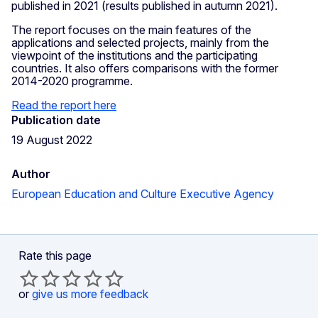
published in 2021 (results published in autumn 2021).
The report focuses on the main features of the
applications and selected projects, mainly from the
viewpoint of the institutions and the participating
countries. It also offers comparisons with the former
2014-2020 programme.
Read the report here
Publication date
19 August 2022
Author
European Education and Culture Executive Agency
Rate this page
or
give us more feedback