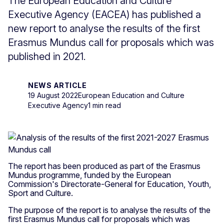
The European Education and Culture
Executive Agency (EACEA) has published a
new report to analyse the results of the first
Erasmus Mundus call for proposals which was
published in 2021.
NEWS ARTICLE
19 August 2022
European Education and Culture
Executive Agency
1 min read
The report has been produced as part of the Erasmus
Mundus programme, funded by the European
Commission's Directorate-General for Education, Youth,
Sport and Culture.
The purpose of the report is to analyse the results of the
first Erasmus Mundus call for proposals which was