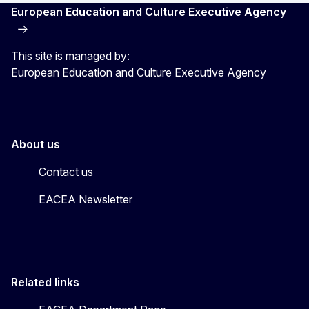
European Education and Culture Executive Agency
This site is managed by:
European Education and Culture Executive Agency
About us
Contact us
EACEA Newsletter
Related links