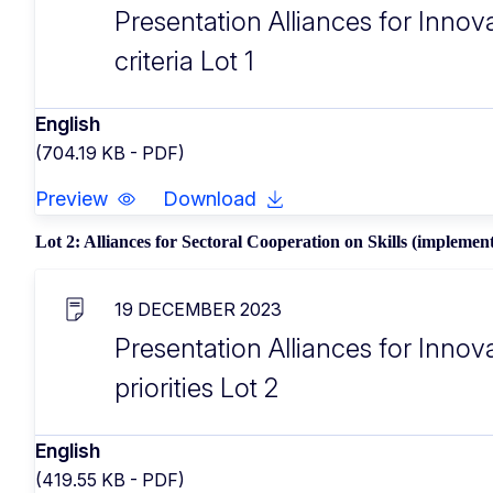
Presentation Alliances for Innova
criteria Lot 1
English
(704.19 KB - PDF)
Preview
Download
Lot 2: Alliances for Sectoral Cooperation on Skills (implement
19 DECEMBER 2023
Presentation Alliances for Innov
priorities Lot 2
English
(419.55 KB - PDF)