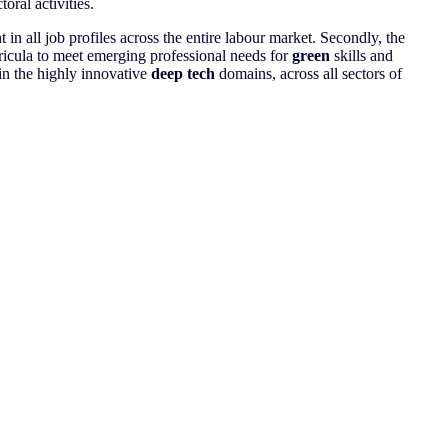
oral activities.
n all job profiles across the entire labour market. Secondly, the
rricula to meet emerging professional needs for
green
skills and
 in the highly innovative
deep tech
domains, across all sectors of