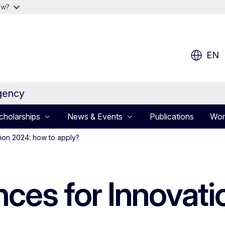
ow?
EN
gency
cholarships
News & Events
Publications
Wor
tion 2024: how to apply?
nces for Innovat