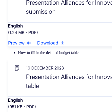
Presentation Alliances for Innov
submission
English
(1.24 MB - PDF)
Preview
Download
How to fill in the detailed budget table
19 DECEMBER 2023
Presentation Alliances for Innova
table
English
(951 KB - PDF)