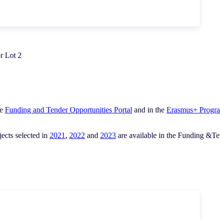
r Lot 2
he
Funding and Tender Opportunities Portal
and in the
Erasmus+ Progr
ects selected in
2021
,
2022
and
2023
are available in the Funding &Tend