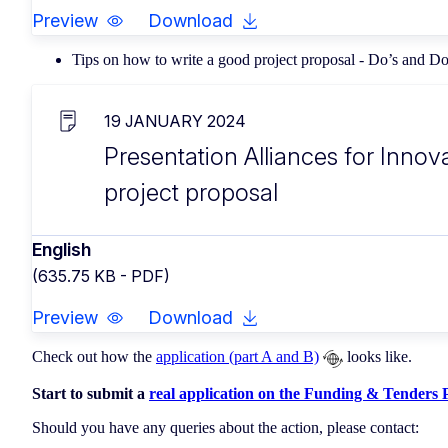
Preview
Download
Tips on how to write a good project proposal - Do’s and D
19 JANUARY 2024
Presentation Alliances for Innov
project proposal
English
(635.75 KB - PDF)
Preview
Download
Check out how the
application (part A and B)
looks like.
Start to submit a
real application on the Funding & Tenders P
Should you have any queries about the action, please contact: