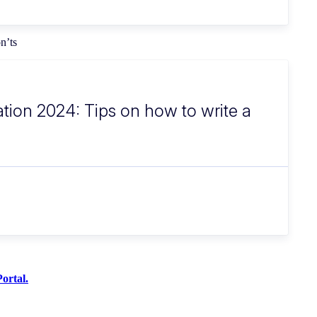
on’ts
ation 2024: Tips on how to write a
ortal.