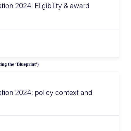
tion 2024: Eligibility & award
ing the ‘Blueprint’)
ation 2024: policy context and