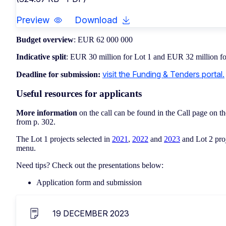
Preview
Download
Budget overview
: EUR 62 000 000
Indicative split
: EUR 30 million for Lot 1 and EUR 32 million fo
visit the Funding & Tenders portal.
Deadline for submission:
Useful resources for applicants
More information
on the call can be found in the Call page on t
from p. 302.
The Lot 1 projects selected in
2021
,
2022
and
2023
and Lot 2 proj
menu.
Need tips? Check out the presentations below:
Application form and submission
19 DECEMBER 2023