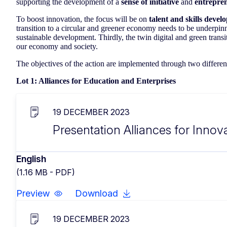
supporting the development of a
sense of initiative
and
entrepren
To boost innovation, the focus will be on
talent and skills deve
transition to a circular and greener economy needs to be underpin
sustainable development. Thirdly, the twin digital and green transi
our economy and society.
The objectives of the action are implemented through two different
Lot 1: Alliances for Education and Enterprises
19 DECEMBER 2023
Presentation Alliances for Innova
English
(1.16 MB - PDF)
Preview
Download
19 DECEMBER 2023