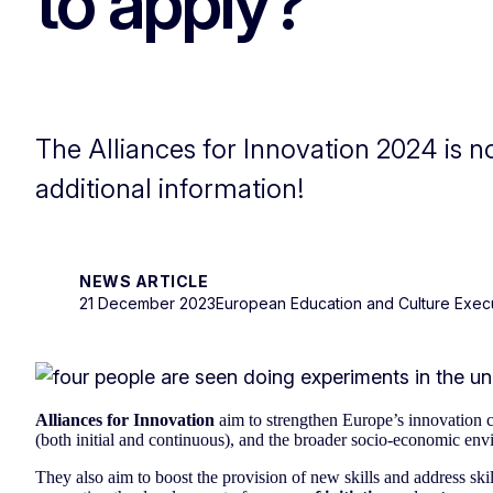
to apply?
The Alliances for Innovation 2024 is 
additional information!
NEWS ARTICLE
21 December 2023
European Education and Culture Exec
Alliances for Innovation
aim to strengthen Europe’s innovation 
(both initial and continuous), and the broader socio-economic env
They also aim to boost the provision of new skills and address sk