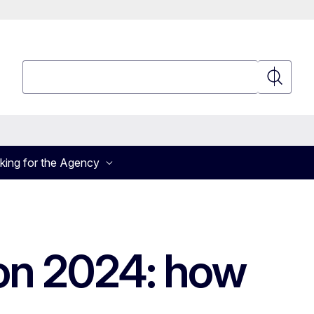
Search
Search
king for the Agency
ion 2024: how