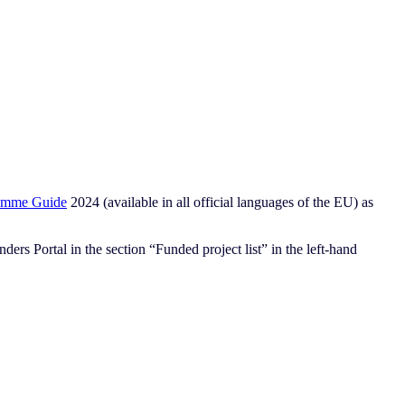
amme Guide
2024 (available in all official languages of the EU) as
ers Portal in the section “Funded project list” in the left-hand