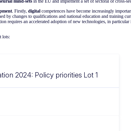
eurial mind-sets
in the EU and implement a set of sectoral or cross-sect
lopment
. Firstly,
digital
competences have become increasingly important i
ned by changes to qualifications and national education and training cu
tion requires an accelerated adoption of new technologies, in particular
 lots:
tion 2024: Policy priorities Lot 1