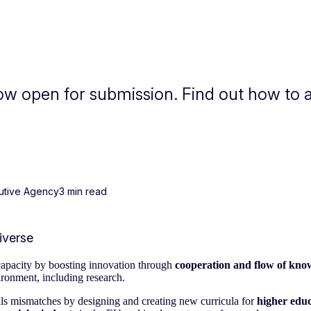
now open for submission. Find out how to 
utive Agency
3 min read
capacity by boosting innovation through
cooperation and flow of kno
ironment, including research.
ills mismatches by designing and creating new curricula for
higher educ