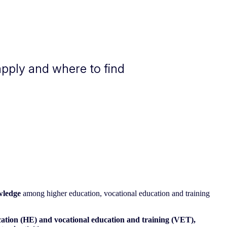
apply and where to find
wledge
among higher education, vocational education and training
ation (HE) and vocational education and training (VET),