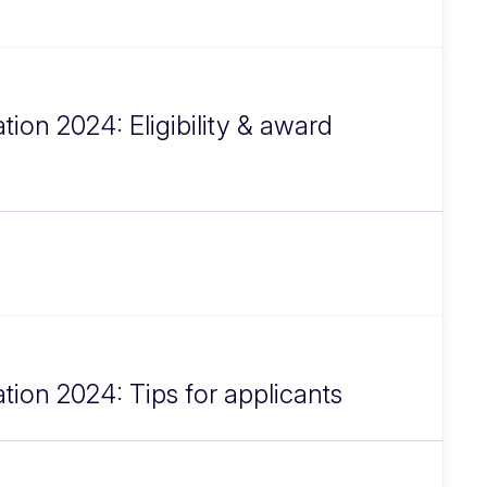
tion 2024: Eligibility & award
ation 2024: Tips for applicants