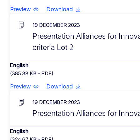
Preview
Download
19 DECEMBER 2023
Presentation Alliances for Innova
criteria Lot 2
English
(385.38 KB - PDF)
Preview
Download
19 DECEMBER 2023
Presentation Alliances for Innov
English
(324.67 KB - PDF)