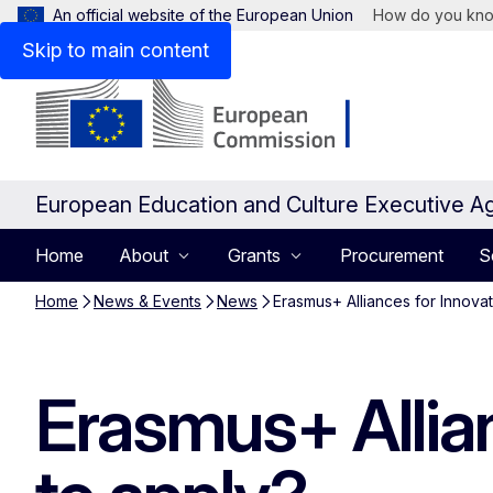
An official website of the European Union
How do you kn
Skip to main content
European Education and Culture Executive A
Home
About
Grants
Procurement
S
Home
News & Events
News
Erasmus+ Alliances for Innova
Erasmus+ Allia