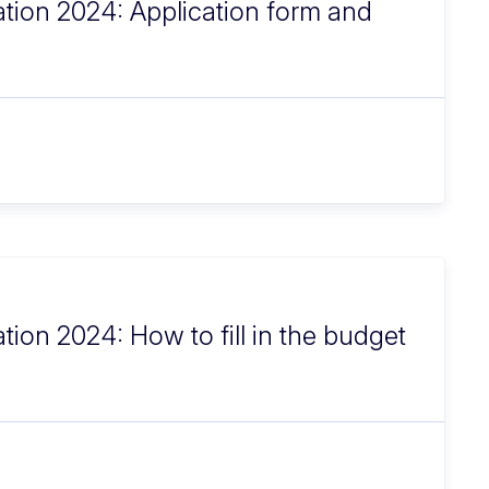
ation 2024: Application form and
tion 2024: How to fill in the budget