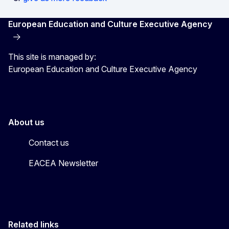
European Education and Culture Executive Agency
This site is managed by:
European Education and Culture Executive Agency
About us
Contact us
EACEA Newsletter
Related links