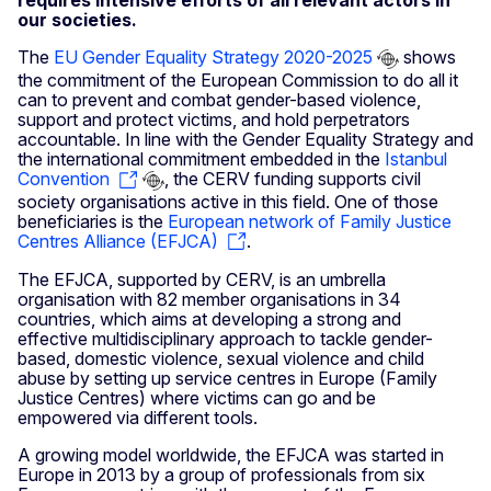
requires intensive efforts of all relevant actors in
our societies.
The
EU Gender Equality Strategy 2020-2025
shows
the commitment of the European Commission to do all it
can to prevent and combat gender-based violence,
support and protect victims, and hold perpetrators
accountable. In line with the Gender Equality Strategy and
the international commitment embedded in the
Istanbul
Convention
, the CERV funding supports civil
society organisations active in this field. One of those
beneficiaries is the
European network of Family Justice
Centres Alliance (EFJCA)
.
The EFJCA, supported by CERV, is an umbrella
organisation with 82 member organisations in 34
countries, which aims at developing a strong and
effective multidisciplinary approach to tackle gender-
based, domestic violence, sexual violence and child
abuse by setting up service centres in Europe (Family
Justice Centres) where victims can go and be
empowered via different tools.
A growing model worldwide, the EFJCA was started in
Europe in 2013 by a group of professionals from six