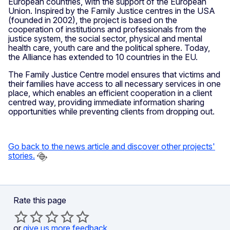
European countries, with the support of the European
Union. Inspired by the Family Justice centres in the USA
(founded in 2002), the project is based on the
cooperation of institutions and professionals from the
justice system, the social sector, physical and mental
health care, youth care and the political sphere. Today,
the Alliance has extended to 10 countries in the EU.
The Family Justice Centre model ensures that victims and
their families have access to all necessary services in one
place, which enables an efficient cooperation in a client
centred way, providing immediate information sharing
opportunities while preventing clients from dropping out.
Go back to the news article
and discover other projects'
stories.
Rate this page
or
give us more feedback