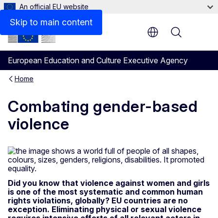
An official EU website
Skip to main content
Menu
European Education and Culture Executive Agency
Home
Combating gender-based
violence
Did you know that violence against women and girls
is one of the most systematic and common human
rights violations, globally? EU countries are no
exception. Eliminating physical or sexual violence