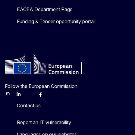
EACEA Department Page
Funding & Tender opportunity portal
Follow the European Commission
Mastodon
LinkedIn
Bluesky
Facebook
Youtube
Other
Contact us
Report an IT vulnerability
Languages on our websites