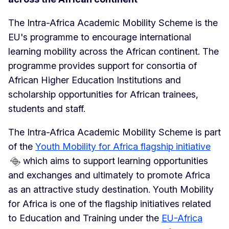
The Intra-Africa Academic Mobility Scheme is the
EU's programme to encourage international
learning mobility across the African continent. The
programme provides support for consortia of
African Higher Education Institutions and
scholarship opportunities for African trainees,
students and staff.
The Intra-Africa Academic Mobility Scheme is part
of the
Youth Mobility for Africa flagship initiative
which aims to support learning opportunities
and exchanges and ultimately to promote Africa
as an attractive study destination. Youth Mobility
for Africa is one of the flagship initiatives related
to Education and Training under the
EU-Africa