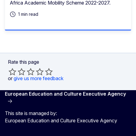
Africa Academic Mobility Scheme 2022-2027.
1 min read
Rate this page
or
give us more feedback
European Education and Culture Executive Agency
This site is managed by:
European Education and Culture Executive Agency