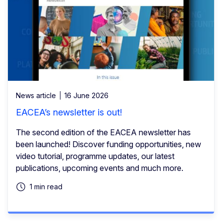
News article
16 June 2026
EACEA’s newsletter is out!
The second edition of the EACEA newsletter has
been launched! Discover funding opportunities, new
video tutorial, programme updates, our latest
publications, upcoming events and much more.
1 min read