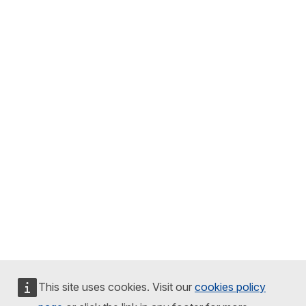
This site uses cookies. Visit our
cookies policy