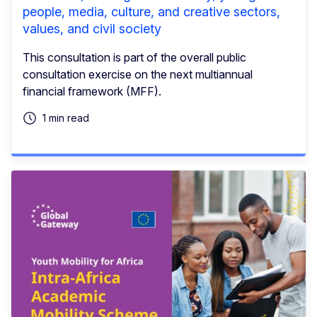
people, media, culture, and creative sectors,
values, and civil society
This consultation is part of the overall public
consultation exercise on the next multiannual
financial framework (MFF).
1 min read