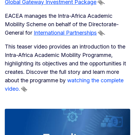
Global Gateway Investment Package
.
EACEA manages the Intra-Africa Academic
Mobility Scheme on behalf of the Directorate-
General for
International Partnerships
.
This teaser video provides an introduction to the
Intra-Africa Academic Mobility Programme,
highlighting its objectives and the opportunities it
creates. Discover the full story and learn more
about the programme by
watching the complete
video.