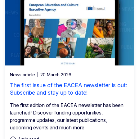
News article
20 March 2026
The first issue of the EACEA newsletter is out:
Subscribe and stay up to date!
The first edition of the EACEA newsletter has been
launched! Discover funding opportunities,
programme updates, our latest publications,
upcoming events and much more.