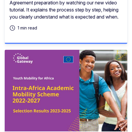
Agreement preparation by watching our new video
tutorial. It explains the process step by step, helping
you clearly understand what is expected and when.
1 min read