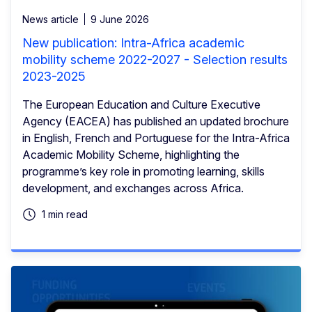
News article
9 June 2026
New publication: Intra-Africa academic
mobility scheme 2022-2027 - Selection results
2023-2025
The European Education and Culture Executive
Agency (EACEA) has published an updated brochure
in English, French and Portuguese for the Intra-Africa
Academic Mobility Scheme, highlighting the
programme’s key role in promoting learning, skills
development, and exchanges across Africa.
1 min read