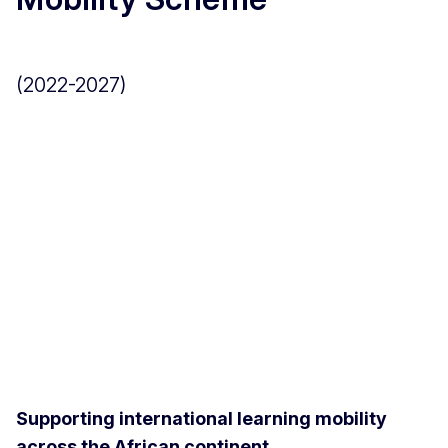
(2022-2027)
Supporting international learning mobility
across the African continent