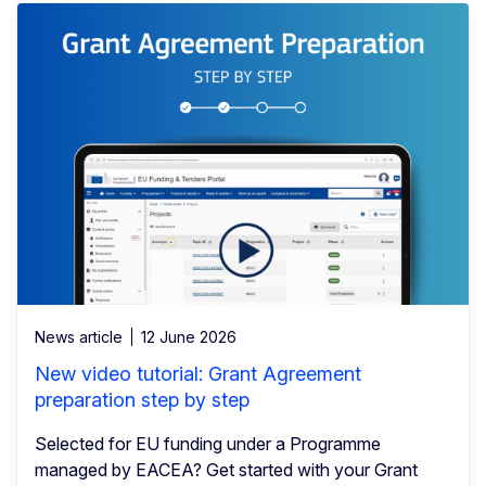
News article
12 June 2026
New video tutorial: Grant Agreement
preparation step by step
Selected for EU funding under a Programme
managed by EACEA? Get started with your Grant