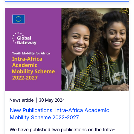
News article
30 May 2024
New Publications: Intra-Africa Academic
Mobility Scheme 2022-2027
We have published two publications on the Intra-