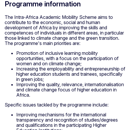
Programme information
The Intra-Africa Academic Mobility Scheme aims to
contribute to the economic, social and human
development of Africa by improving the skills and
competences of individuals in different areas, in particular
those linked to climate change and the green transition.
The programme's main priorities are:
Promotion of inclusive learning mobility
opportunities, with a focus on the participation of
women and on climate change;
Increasing the employability and entrepreneurship of
higher education students and trainees, specifically
in green jobs;
Improving the quality, relevance, internationalisation
and climate change focus of higher education in
Africa.
Specific issues tackled by the programme include:
Improving mechanisms for the international
transparency and recognition of studies/degrees
and qualifications in the participating Higher