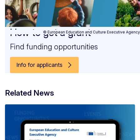
How to get a grant
© European Education and Culture Executive Agency
Find funding opportunities
Info for applicants
Related News