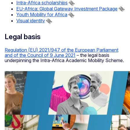
Intra-Africa scholarships
EU-Africa: Global Gateway Investment Package
Youth Mobility for Africa
Visual identity
Legal basis
Regulation (EU) 2021/947 of the European Parliament
and of the Council of 9 June 2021
– the legal basis
underpinning the Intra-Africa Academic Mobility Scheme.