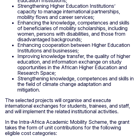
Education Institutions;
Strengthening Higher Education Institutions’
capacity to manage international partnerships,
mobility flows and career services;
Enhancing the knowledge, competences and skills
of beneficiaries of mobility scholarships, including
women, persons with disabilities, and those from
disadvantaged backgrounds;
Enhancing cooperation between Higher Education
Institutions and businesses;
Improving knowledge transfer, the quality of higher
education, and information exchange on study
opportunities in the African Higher Education and
Research Space;
Strengthening knowledge, competences and skills in
the field of climate change adaptation and
mitigation.
The selected projects will organise and execute
international exchanges for students, trainees, and staff,
and will implement the related institutional activities.
In the Intra-Africa Academic Mobility Scheme, the grant
takes the form of unit contributions for the following
eligible cost categories: