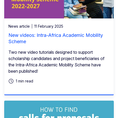
News article
11 February 2025
New videos: Intra-Africa Academic Mobility
Scheme
Two new video tutorials designed to support
scholarship candidates and project beneficiaries of
the Intra-Africa Academic Mobility Scheme have
been published!
1 min read