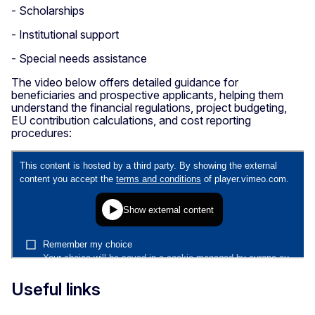
- Scholarships
- Institutional support
- Special needs assistance
The video below offers detailed guidance for
beneficiaries and prospective applicants, helping them
understand the financial regulations, project budgeting,
EU contribution calculations, and cost reporting
procedures:
Useful links