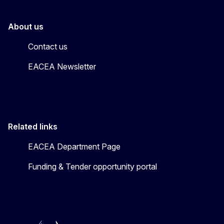
About us
Contact us
EACEA Newsletter
Related links
EACEA Department Page
Funding & Tender opportunity portal