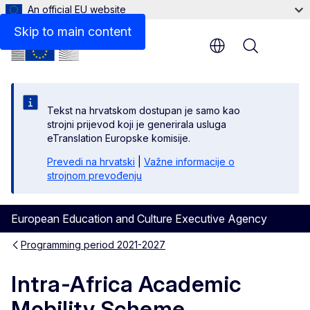
An official EU website
Skip to main content
Menu
Tekst na hrvatskom dostupan je samo kao
strojni prijevod koji je generirala usluga
eTranslation Europske komisije.
Prevedi na hrvatski
|
Važne informacije o
strojnom prevođenju
European Education and Culture Executive Agency
Programming period 2021-2027
Intra-Africa Academic
Mobility Scheme