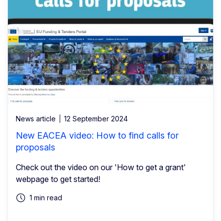
News article
12 September 2024
New EACEA video: How to find calls for
proposals
Check out the video on our 'How to get a grant'
webpage to get started!
1 min read