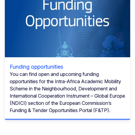
Funding opportunities
You can find open and upcoming funding
opportunities for the Intra-Africa Academic Mobility
Scheme in the Neighbourhood, Development and
International Cooperation Instrument – Global Europe
(NDICI) section of the European Commission’s
Funding & Tender Opportunities Portal (F&TP).