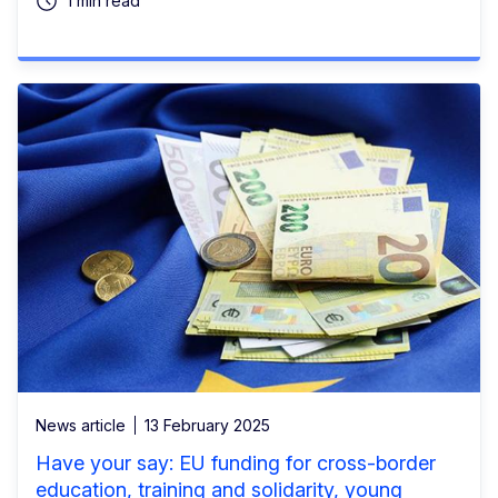
1 min read
News article
13 February 2025
Have your say: EU funding for cross-border
education, training and solidarity, young