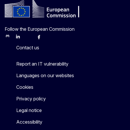
Follow the European Commission
Mastodon
LinkedIn
Bluesky
Facebook
Youtube
Other
Contact us
Report an IT vulnerability
Languages on our websites
Cookies
Privacy policy
Legal notice
Accessibility