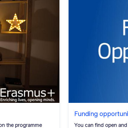
Funding opportuni
 on the programme
You can find open and