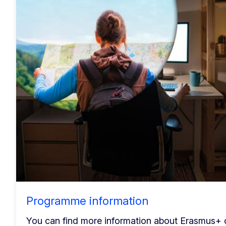
Programme information
You can find more information about Erasmus+