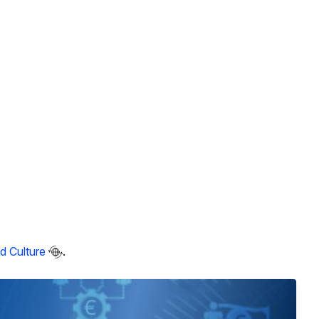
d Culture
.