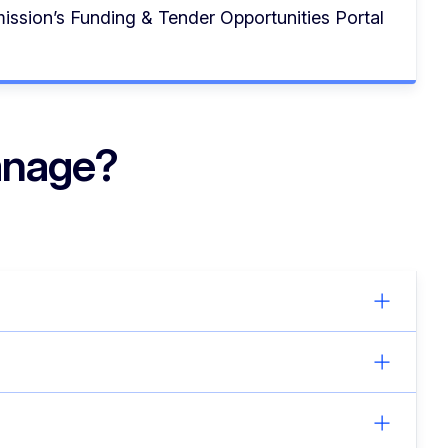
ssion’s Funding & Tender Opportunities Portal
anage?