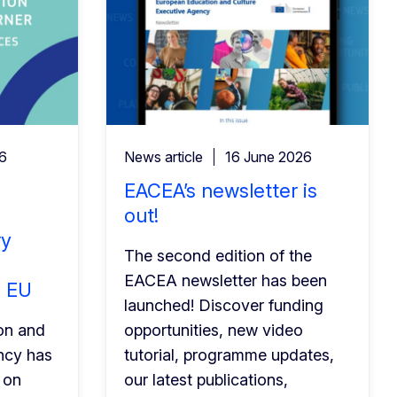
26
News article
16 June 2026
EACEA’s newsletter is
out!
ry
The second edition of the
EACEA newsletter has been
e EU
launched! Discover funding
on and
opportunities, new video
ncy has
tutorial, programme updates,
 on
our latest publications,