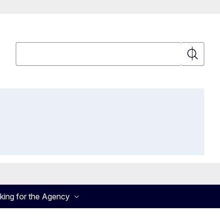
Search
Search
king for the Agency