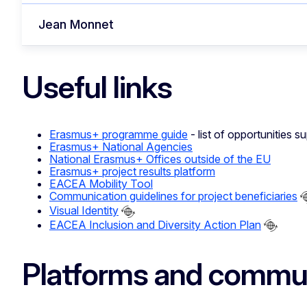
Jean Monnet
Useful links
Erasmus+ programme guide
- list of opportunities
Erasmus+ National Agencies
National Erasmus+ Offices outside of the EU
Erasmus+ project results platform
EACEA Mobility Tool
Communication guidelines for project beneficiaries
Visual Identity
EACEA Inclusion and Diversity Action Plan
Platforms and commun