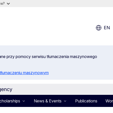
ow?
EN
wane przy pomocy serwisu tłumaczenia maszynowego
o tłumaczeniu maszynowym
gency
cholarships
News & Events
Publications
Wor