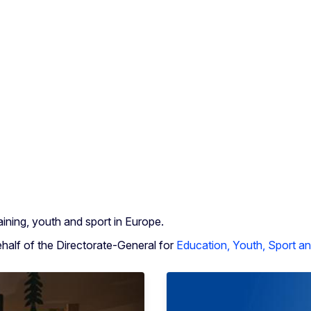
ining, youth and sport in Europe.
lf of the Directorate-General for
Education, Youth, Sport an