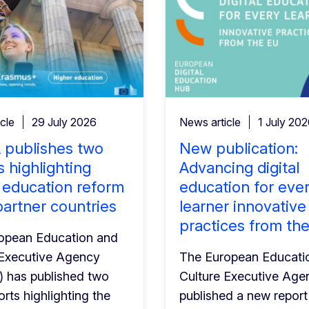
cle
29 July 2026
News article
1 July 20
 publishes two
New publication:
s highlighting
Advancing digital
 education reform
education for eve
partner countries
learner innovative
practices from th
opean Education and
 Executive Agency
The European Educati
 has published two
Culture Executive Age
rts highlighting the
published a new report