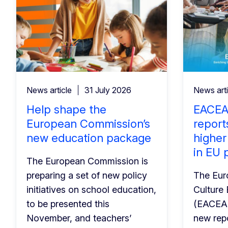
News article
31 July 2026
News arti
Help shape the
EACEA
European Commission’s
report
new education package
higher
in EU 
The European Commission is
preparing a set of new policy
The Eur
initiatives on school education,
Culture
to be presented this
(EACEA)
November, and teachers’
new repo