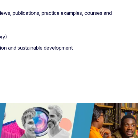
iews, publications, practice examples, courses and
ory)
ition and sustainable development