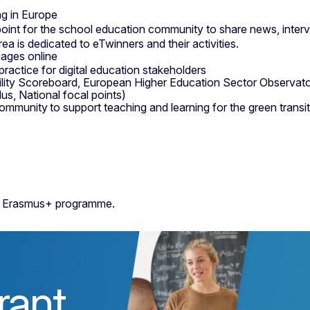
ng in Europe
oint for the school education community to share news, interv
ea is dedicated to eTwinners and their activities.
uages online
ractice for digital education stakeholders
ility Scoreboard, European Higher Education Sector Observat
, National focal points)
ommunity to support teaching and learning for the green trans
the Erasmus+ programme.
rant