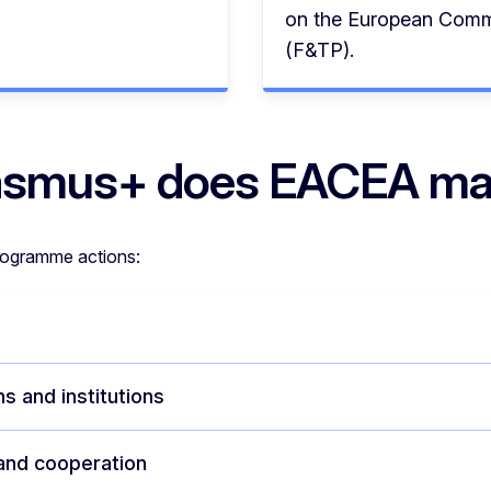
on the European Commi
(F&TP).
Erasmus+ does EACEA m
rogramme actions:
s and institutions
 and cooperation