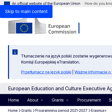
An official website of the European Union
How do you kn
Skip to main content
Tłumaczenie na język polski zostanie wygenero
Komisji Europejskiej eTranslation.
Przetłumacz na język polski
|
Ważne informacje 
European Education and Culture Executive A
Home
About
Grants
Procurement
S
Home
Grants
Programming period 2021-2027
Erasmus+