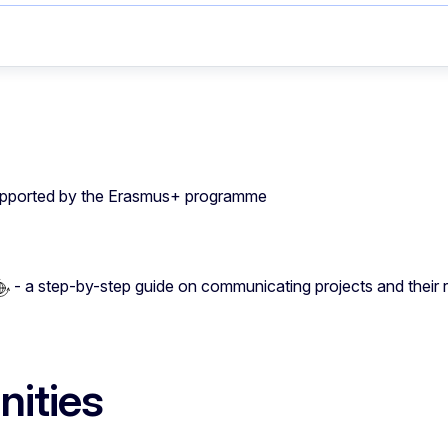
 supported by the Erasmus+ programme
- a step-by-step guide on communicating projects and their r
ities