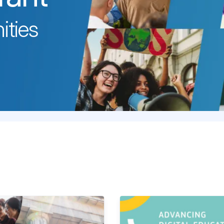
ities