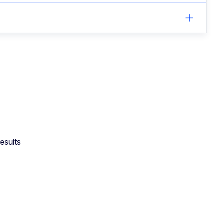
esults