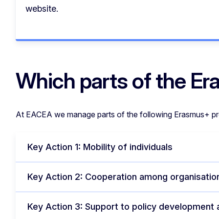
website.
Which parts of the 
At EACEA we manage parts of the following Erasmus+ p
Key Action 1: Mobility of individuals
Key Action 2: Cooperation among organisation
Key Action 3: Support to policy development