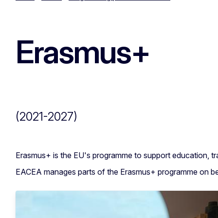
Erasmus+
(2021-2027)
Erasmus+ is the EU's programme to support education, tra
EACEA manages parts of the Erasmus+ programme on beha