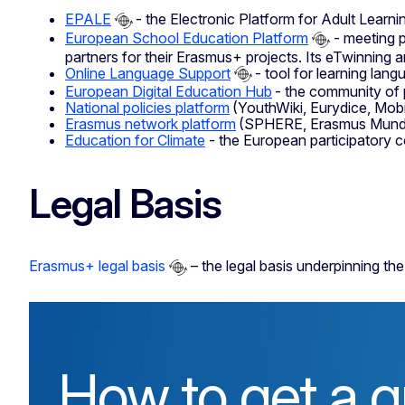
EPALE
- the Electronic Platform for Adult Learni
European School Education Platform
- meeting p
partners for their Erasmus+ projects. Its eTwinning ar
Online Language Support
- tool for learning lang
European Digital Education Hub
- the community of p
National policies platform
(YouthWiki, Eurydice, Mob
Erasmus network platform
(SPHERE, Erasmus Mundus
Education for Climate
- the European participatory c
Legal Basis
Erasmus+ legal basis
– the legal basis underpinning 
How to get a g