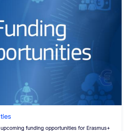
ties
 upcoming funding opportunities for Erasmus+