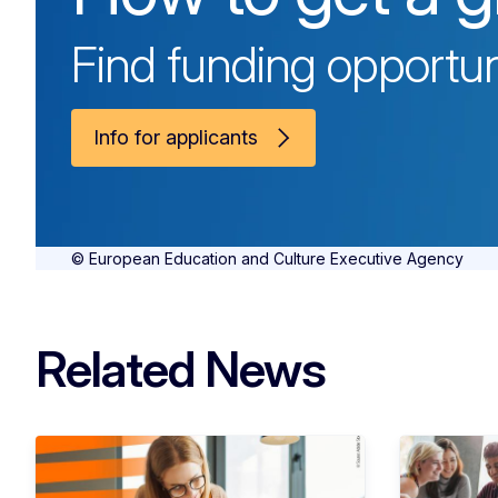
Find funding opportun
Info for applicants
© European Education and Culture Executive Agency
Related News