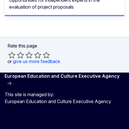
evaluation of project proposals
Rate this page
or
give us more feedback
European Education and Culture Executive Agency
This site is managed by:
European Education and Culture Executive Agency