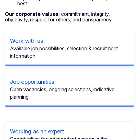
best.
Our corporate values:
commitment, integrity,
objectivity, respect for others, and transparency.
Work with us
Available job possibilities, selection & recruitment
information
Job opportunities
Open vacancies, ongoing selections, indicative
planning
Working as an expert
Opportunities for independent experts in the