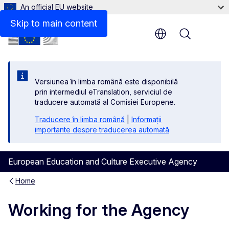
An official EU website
Skip to main content
Menu
Versiunea în limba română este disponibilă
prin intermediul eTranslation, serviciul de
traducere automată al Comisiei Europene.
Traducere în limba română
|
Informații
importante despre traducerea automată
European Education and Culture Executive Agency
Home
Working for the Agency