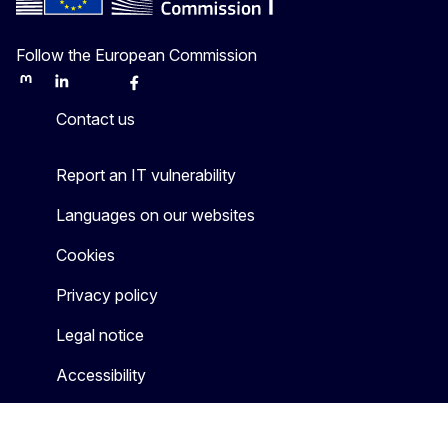
Follow the European Commission
Mastodon
LinkedIn
Bluesky
Facebook
Youtube
Other
Contact us
Report an IT vulnerability
Languages on our websites
Cookies
Privacy policy
Legal notice
Accessibility