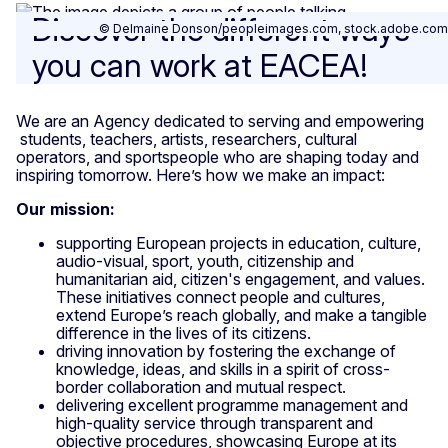
Discover the different ways
© Delmaine Donson/peopleimages.com, stock.adobe.com
you can work at EACEA!
We are an Agency dedicated to serving and empowering
students, teachers, artists, researchers, cultural
operators, and sportspeople who are shaping today and
inspiring tomorrow. Here’s how we make an impact:
Our mission:
supporting European projects in education, culture,
audio-visual, sport, youth, citizenship and
humanitarian aid, citizen's engagement, and values.
These initiatives connect people and cultures,
extend Europe’s reach globally, and make a tangible
difference in the lives of its citizens.
driving innovation by fostering the exchange of
knowledge, ideas, and skills in a spirit of cross-
border collaboration and mutual respect.
delivering excellent programme management and
high-quality service through transparent and
objective procedures, showcasing Europe at its