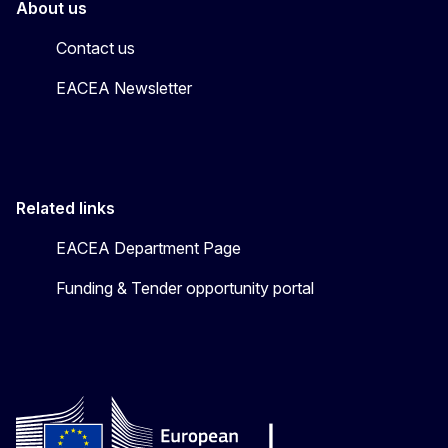
About us
Contact us
EACEA Newsletter
Related links
EACEA Department Page
Funding & Tender opportunity portal