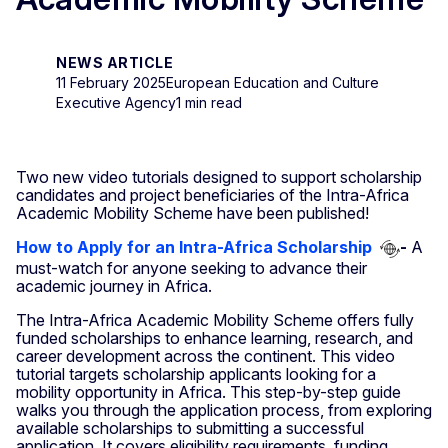
NEWS ARTICLE
11 February 2025
European Education and Culture
Executive Agency
1 min read
Two new video tutorials designed to support scholarship
candidates and project beneficiaries of the Intra-Africa
Academic Mobility Scheme have been published!
How to Apply for an Intra-Africa Scholarship
-
A
must-watch for anyone seeking to advance their
academic journey in Africa.
The Intra-Africa Academic Mobility Scheme offers fully
funded scholarships to enhance learning, research, and
career development across the continent. This video
tutorial targets scholarship applicants looking for a
mobility opportunity in Africa. This step-by-step guide
walks you through the application process, from exploring
available scholarships to submitting a successful
application. It covers eligibility requirements, funding