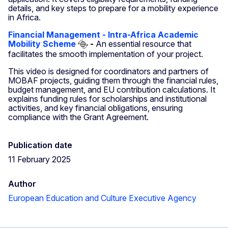
details, and key steps to prepare for a mobility experience
in Africa.
Financial Management - Intra-Africa Academic
Mobility Scheme
-
An essential resource that
facilitates the smooth implementation of your project.
This video is designed for coordinators and partners of
MOBAF projects, guiding them through the financial rules,
budget management, and EU contribution calculations. It
explains funding rules for scholarships and institutional
activities, and key financial obligations, ensuring
compliance with the Grant Agreement.
Publication date
11 February 2025
Author
European Education and Culture Executive Agency