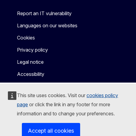
Report an IT vulnerability
Languages on our websites
Cookies
Privacy policy
Legal notice
Accessibility
This site uses cookies. Visit our
cookies policy
page
or click the link in any footer for more
information and to change your preferences.
Accept all cookies