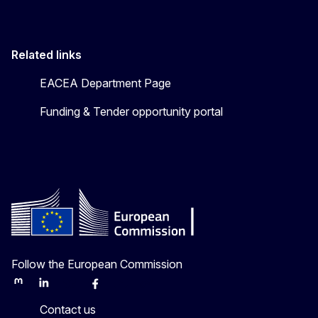
Related links
EACEA Department Page
Funding & Tender opportunity portal
Follow the European Commission
Mastodon
LinkedIn
Bluesky
Facebook
Youtube
Other
Contact us