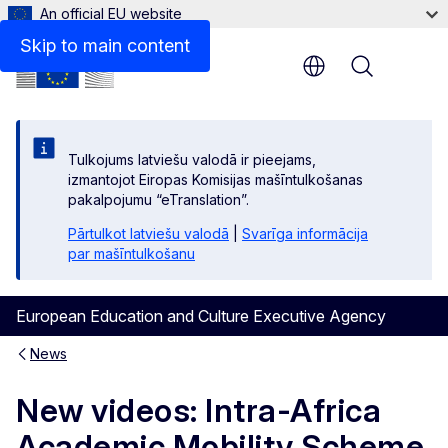
An official EU website
Skip to main content
Menu
Tulkojums latviešu valodā ir pieejams,
izmantojot Eiropas Komisijas mašīntulkošanas
pakalpojumu “eTranslation”.
Pārtulkot latviešu valodā
|
Svarīga informācija
par mašīntulkošanu
European Education and Culture Executive Agency
News
New videos: Intra-Africa
Academic Mobility Scheme