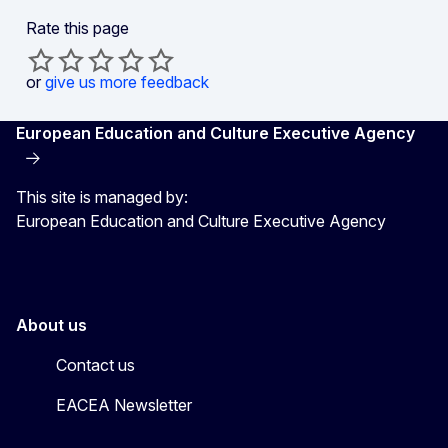
Rate this page
or
give us more feedback
European Education and Culture Executive Agency
This site is managed by:
European Education and Culture Executive Agency
About us
Contact us
EACEA Newsletter