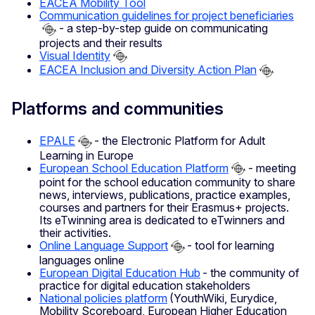
EACEA Mobility Tool
Communication guidelines for project beneficiaries
- a step-by-step guide on communicating
projects and their results
Visual Identity
EACEA Inclusion and Diversity Action Plan
Platforms and communities
EPALE
- the Electronic Platform for Adult
Learning in Europe
European School Education Platform
- meeting
point for the school education community to share
news, interviews, publications, practice examples,
courses and partners for their Erasmus+ projects.
Its eTwinning area is dedicated to eTwinners and
their activities.
Online Language Support
- tool for learning
languages online
European Digital Education Hub
- the community of
practice for digital education stakeholders
National policies platform
(YouthWiki, Eurydice,
Mobility Scoreboard, European Higher Education