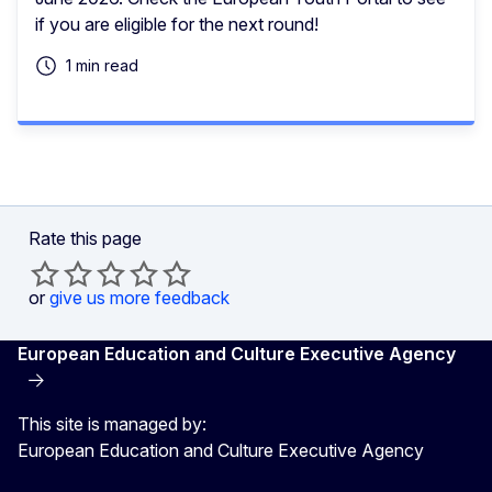
if you are eligible for the next round!
1 min read
Rate this page
or
give us more feedback
European Education and Culture Executive Agency
This site is managed by:
European Education and Culture Executive Agency