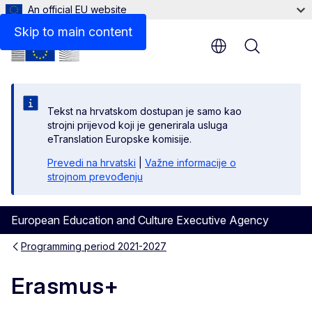
An official EU website
Skip to main content
Menu
Tekst na hrvatskom dostupan je samo kao
strojni prijevod koji je generirala usluga
eTranslation Europske komisije.
Prevedi na hrvatski
|
Važne informacije o
strojnom prevođenju
European Education and Culture Executive Agency
Programming period 2021-2027
Erasmus+