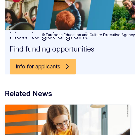
How to get a grant
© European Education and Culture Executive Agency
Find funding opportunities
Info for applicants
Related News