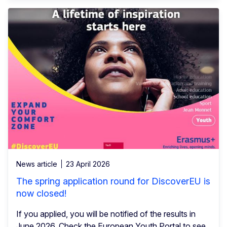
News article
23 April 2026
The spring application round for DiscoverEU is
now closed!
If you applied, you will be notified of the results in
June 2026. Check the European Youth Portal to see