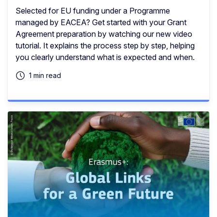
Selected for EU funding under a Programme
managed by EACEA? Get started with your Grant
Agreement preparation by watching our new video
tutorial. It explains the process step by step, helping
you clearly understand what is expected and when.
1 min read