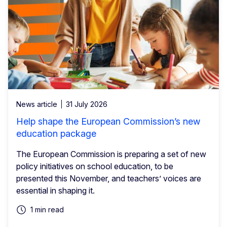
News article
31 July 2026
Help shape the European Commission’s new
education package
The European Commission is preparing a set of new
policy initiatives on school education, to be
presented this November, and teachers’ voices are
essential in shaping it.
1 min read