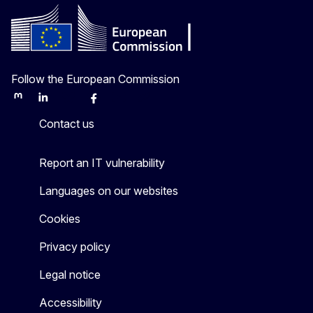
Follow the European Commission
Mastodon
LinkedIn
Bluesky
Facebook
Youtube
Other
Contact us
Report an IT vulnerability
Languages on our websites
Cookies
Privacy policy
Legal notice
Accessibility