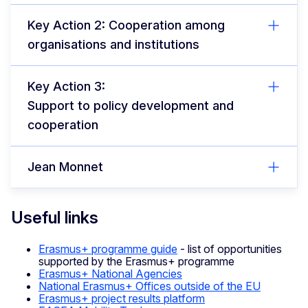
Key Action 2: Cooperation among
organisations and institutions
Key Action 3:
Support to policy development and
cooperation
Jean Monnet
Useful links
Erasmus+ programme guide
- list of opportunities
supported by the Erasmus+ programme
Erasmus+ National Agencies
National Erasmus+ Offices outside of the EU
Erasmus+ project results platform