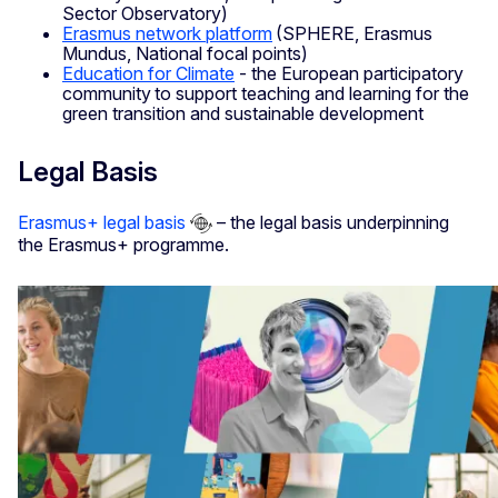
Sector Observatory)
Erasmus network platform
(SPHERE, Erasmus
Mundus, National focal points)
Education for Climate
- the European participatory
community to support teaching and learning for the
green transition and sustainable development
Legal Basis
Erasmus+ legal basis
– the legal basis underpinning
the Erasmus+ programme.