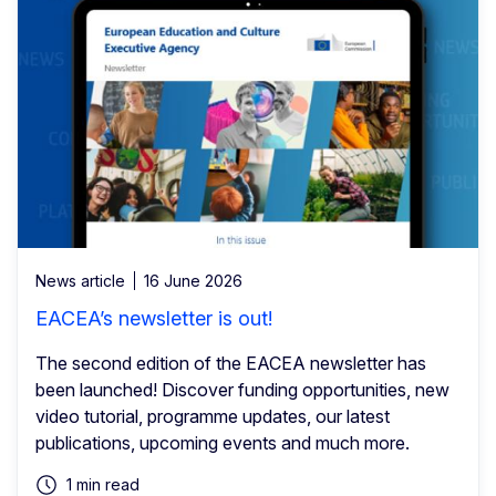
News article
16 June 2026
EACEA’s newsletter is out!
The second edition of the EACEA newsletter has
been launched! Discover funding opportunities, new
video tutorial, programme updates, our latest
publications, upcoming events and much more.
1 min read