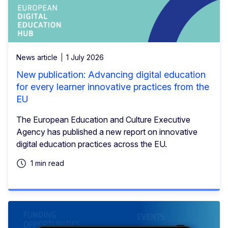
News article
1 July 2026
New publication: Advancing digital education
for every learner innovative practices from the
EU
The European Education and Culture Executive
Agency has published a new report on innovative
digital education practices across the EU.
1 min read