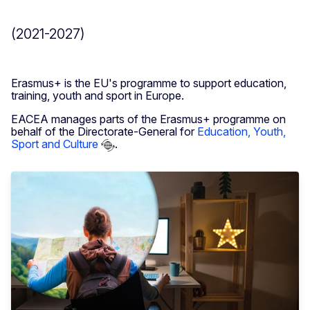
(2021-2027)
Erasmus+ is the EU's programme to support education,
training, youth and sport in Europe.
EACEA manages parts of the Erasmus+ programme on
behalf of the Directorate-General for
Education, Youth,
Sport and Culture
.