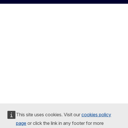
This site uses cookies. Visit our
cookies policy
page
or click the link in any footer for more