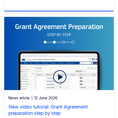
News article
12 June 2026
New video tutorial: Grant Agreement
preparation step by step