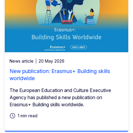
News article
20 May 2026
New publication: Erasmus+ Building skills
worldwide
The European Education and Culture Executive
Agency has published a new publication on
Erasmus+ Building skills worldwide.
1 min read