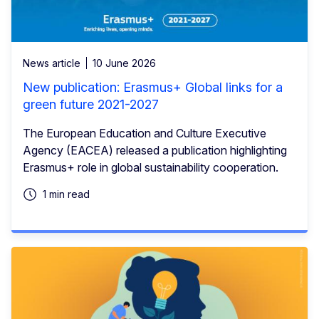
News article
10 June 2026
New publication: Erasmus+ Global links for a
green future 2021-2027
The European Education and Culture Executive
Agency (EACEA) released a publication highlighting
Erasmus+ role in global sustainability cooperation.
1 min read