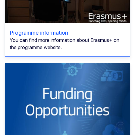
Programme information
You can find more information about Erasmus+ on
the programme website.