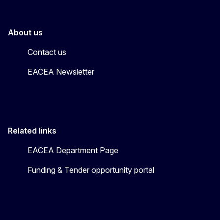
About us
Contact us
EACEA Newsletter
Related links
EACEA Department Page
Funding & Tender opportunity portal