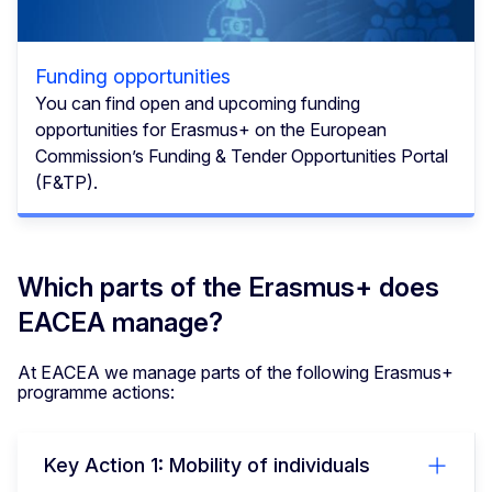
Funding opportunities
You can find open and upcoming funding
opportunities for Erasmus+ on the European
Commission’s Funding & Tender Opportunities Portal
(F&TP).
Which parts of the Erasmus+ does
EACEA manage?
At EACEA we manage parts of the following Erasmus+
programme actions:
Key Action 1: Mobility of individuals