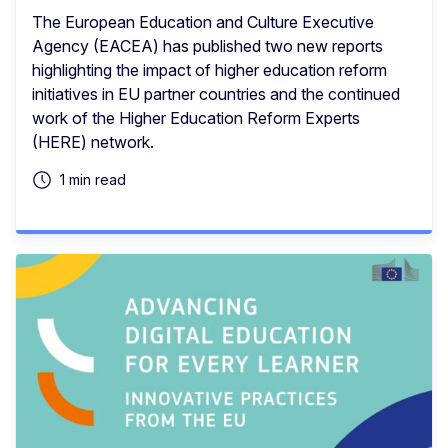
The European Education and Culture Executive
Agency (EACEA) has published two new reports
highlighting the impact of higher education reform
initiatives in EU partner countries and the continued
work of the Higher Education Reform Experts
(HERE) network.
1 min read