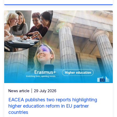
News article
29 July 2026
EACEA publishes two reports highlighting
higher education reform in EU partner
countries