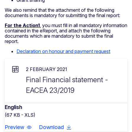
Grant sharing
We also remind that the attachment of the following
documents is mandatory for submitting the final report:
For the Action1
, you must fill in all mandatory information
contained in the eReport, and attach the following
documents which are mandatory to submit the final
report.
Declaration on honour and payment request
2 FEBRUARY 2021
Final Financial statement -
EACEA 23/2019
English
(67 KB - XLS)
Preview
Download