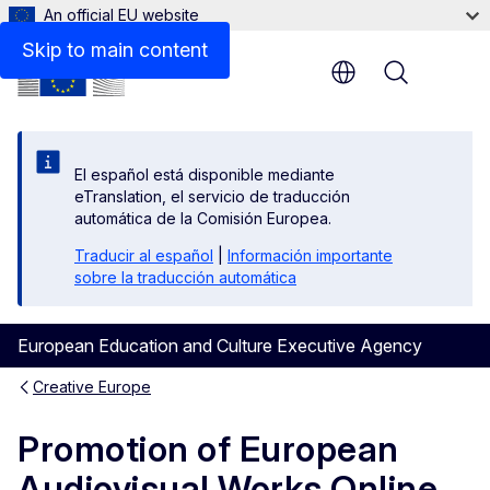
An official EU website
Beneficiaries space
Skip to main content
Menu
El español está disponible mediante
eTranslation, el servicio de traducción
automática de la Comisión Europea.
Traducir al español
|
Información importante
sobre la traducción automática
European Education and Culture Executive Agency
Creative Europe
Promotion of European
Audiovisual Works Online