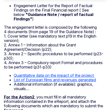
Engagement Letter for the Report of Factual
Findings on the Final Financial report ( See
below
"Guidance Note / report of factual
Findings"
)
The engagement letter is composed by the following
4 documents (from page 19 of the Guidance Note) :
1. Cover letter (see mandatory text p19 in the English
version);
2. Annex 1 – Information about the Grant
Agreement/Decision (p22);
3. Annex 2 – Specific procedures to be performed (p23-
p30);
4. Annex 3 – Compulsory report Format and procedures
to be performed (p31-p33)
Quantitative data on the impact of the project
List of European films and revenues generated
Additional information (if available): graphics,
visuals…
For the Action2
, you must fill in all mandatory
information contained in the eReport, and attach the
following documents which are mandatory to submit the