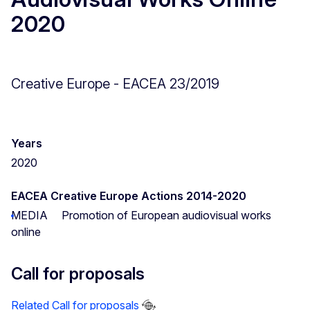
2020
Creative Europe - EACEA 23/2019
Years
2020
EACEA Creative Europe Actions 2014-2020
MEDIA
Promotion of European audiovisual works
online
Call for proposals
Related Call for proposals