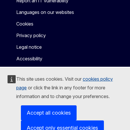
Report an IT vulnerability
Languages on our websites
Cookies
Privacy policy
Legal notice
Accessibility
This site uses cookies. Visit our
cookies policy
page
or click the link in any footer for more
information and to change your preferences.
Accept all cookies
Accept only essential cookies