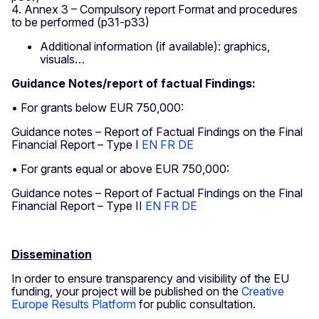
4. Annex 3 – Compulsory report Format and procedures
to be performed (p31-p33)
Additional information (if available): graphics,
visuals…
Guidance Notes/report of factual Findings:
• For grants below EUR 750,000:
Guidance notes – Report of Factual Findings on the Final
Financial Report – Type I
EN
FR
DE
• For grants equal or above EUR 750,000:
Guidance notes – Report of Factual Findings on the Final
Financial Report – Type II
EN
FR
DE
Dissemination
In order to ensure transparency and visibility of the EU
funding, your project will be published on the
Creative
Europe Results Platform
for public consultation.