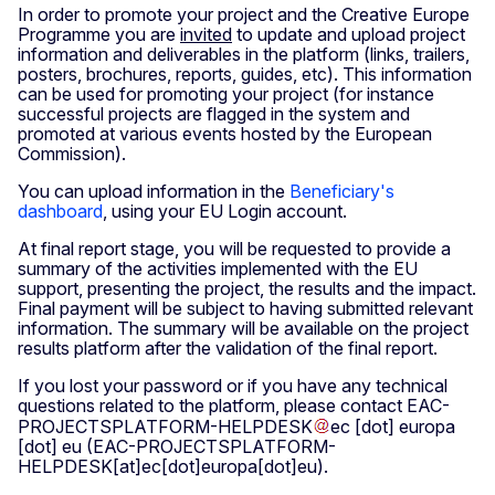
In order to promote your project and the Creative Europe
Programme you are
invited
to update and upload project
information and deliverables in the platform (links, trailers,
posters, brochures, reports, guides, etc). This information
can be used for promoting your project (for instance
successful projects are flagged in the system and
promoted at various events hosted by the European
Commission).
You can upload information in the
Beneficiary's
dashboard
, using your EU Login account.
At final report stage, you will be requested to provide a
summary of the activities implemented with the EU
support, presenting the project, the results and the impact.
Final payment will be subject to having submitted relevant
information. The summary will be available on the project
results platform after the validation of the final report.
If you lost your password or if you have any technical
questions related to the platform, please contact
EAC-
PROJECTSPLATFORM-HELPDESK
ec
[dot]
europa
[dot]
eu
(EAC-PROJECTSPLATFORM-
HELPDESK[at]ec[dot]europa[dot]eu)
.