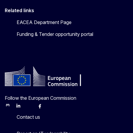
Related links
EACEA Department Page
Funding & Tender opportunity portal
Follow the European Commission
Mastodon
LinkedIn
Bluesky
Facebook
Youtube
Other
Contact us