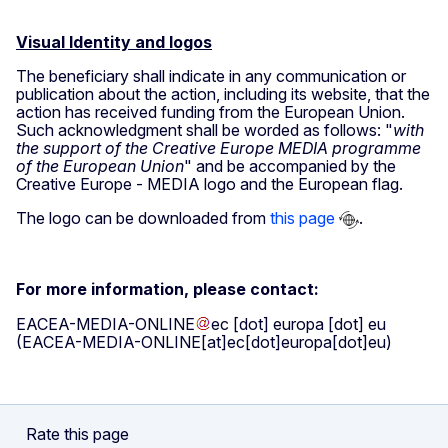
Visual Identity and logos
The beneficiary shall indicate in any communication or
publication about the action, including its website, that the
action has received funding from the European Union.
Such acknowledgment shall be worded as follows: "
with
the support of the Creative Europe MEDIA programme
of the European Union
" and be accompanied by the
Creative Europe - MEDIA logo and the European flag.
The logo can be downloaded from
this page
.
For more information, please contact:
EACEA-MEDIA-ONLINE
ec
[dot]
europa
[dot]
eu
(EACEA-MEDIA-ONLINE[at]ec[dot]europa[dot]eu)
Rate this page