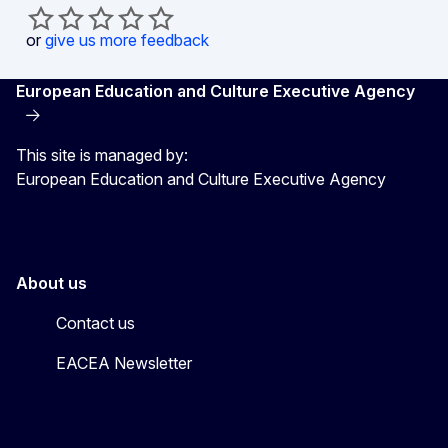
or
give us more feedback
European Education and Culture Executive Agency
This site is managed by:
European Education and Culture Executive Agency
About us
Contact us
EACEA Newsletter