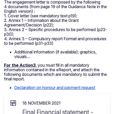
The engagement letter is composed by the following
4 documents (from page 19 of the Guidance Note in the
English version) :
1. Cover letter (see mandatory text p19);
2. Annex 1 – Information about the Grant
Agreement/Decision (p22);
3. Annex 2 – Specific procedures to be performed (p23-
p30);
4. Annex 3 – Compulsory report Format and procedures
to be performed (p31-p33)
Additional information (if available): graphics,
visuals…
For the Action3
, you must fill in all mandatory
information contained in the eReport, and attach the
following documents which are mandatory to submit the
final report.
Declaration on honour and payment request
16 NOVEMBER 2021
Final Financial statement -