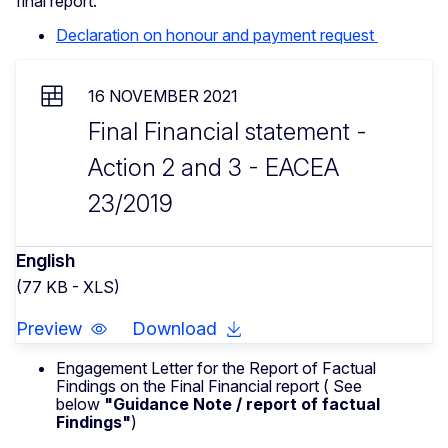
final report.
Declaration on honour and payment request
16 NOVEMBER 2021
Final Financial statement -
Action 2 and 3 - EACEA
23/2019
English
(77 KB - XLS)
Preview
Download
Engagement Letter for the Report of Factual
Findings on the Final Financial report ( See
below
"Guidance Note / report of factual
Findings"
)