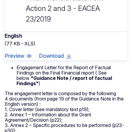
Action 2 and 3 - EACEA
23/2019
English
(77 KB - XLS)
Preview
Download
Engagement Letter for the Report of Factual
Findings on the Final Financial report ( See
below
"Guidance Note / report of factual
Findings"
)
The engagement letter is composed by the following
4 documents (from page 19 of the Guidance Note in the
English version) :
1. Cover letter (see mandatory text p19);
2. Annex 1 – Information about the Grant
Agreement/Decision (p22);
3. Annex 2 – Specific procedures to be performed (p23-
p30);