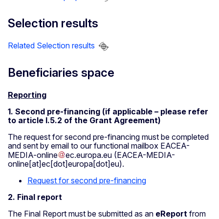
Selection results
Related Selection results
Beneficiaries space
Reporting
1. Second pre-financing (if applicable – please refer
to article I.5.2 of the Grant Agreement)
The request for second pre-financing must be completed
and sent by email to our functional mailbox
EACEA-
MEDIA-online
ec
.
europa
.
eu
(EACEA-MEDIA-
online[at]ec[dot]europa[dot]eu)
.
Request for second pre-financing
2. Final report
The Final Report must be submitted as an
eReport
from