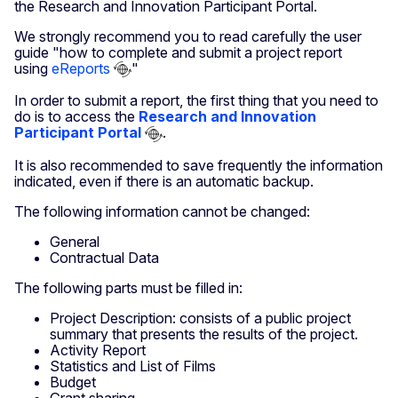
the Research and Innovation Participant Portal.
We strongly recommend you to read carefully the user
guide "how to complete and submit a project report
using
eReports
"
In order to submit a report, the first thing that you need to
do is to access the
Research and Innovation
Participant Portal
.
It is also recommended to save frequently the information
indicated, even if there is an automatic backup.
The following information cannot be changed:
General
Contractual Data
The following parts must be filled in:
Project Description: consists of a public project
summary that presents the results of the project.
Activity Report
Statistics and List of Films
Budget