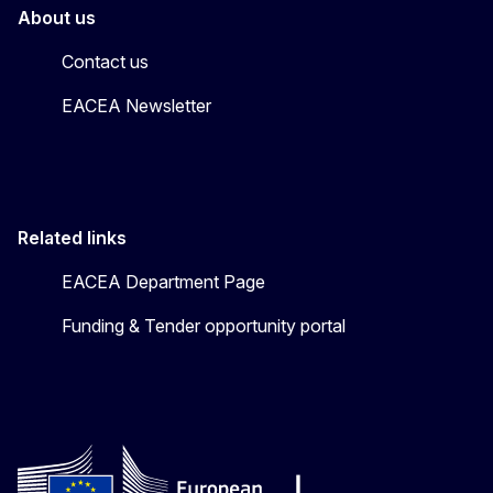
About us
Contact us
EACEA Newsletter
Related links
EACEA Department Page
Funding & Tender opportunity portal