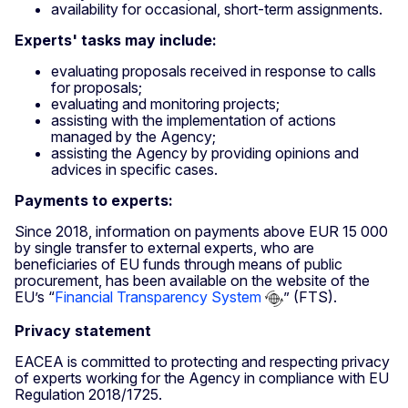
availability for occasional, short-term assignments.
Experts' tasks may include:
evaluating proposals received in response to calls
for proposals;
evaluating and monitoring projects;
assisting with the implementation of actions
managed by the Agency;
assisting the Agency by providing opinions and
advices in specific cases.
Payments to experts:
Since 2018, information on payments above EUR 15 000
by single transfer to external experts, who are
beneficiaries of EU funds through means of public
procurement, has been available on the website of the
EU’s “
Financial Transparency System
” (FTS).
Privacy statement
EACEA is committed to protecting and respecting privacy
of experts working for the Agency in compliance with EU
Regulation 2018/1725.