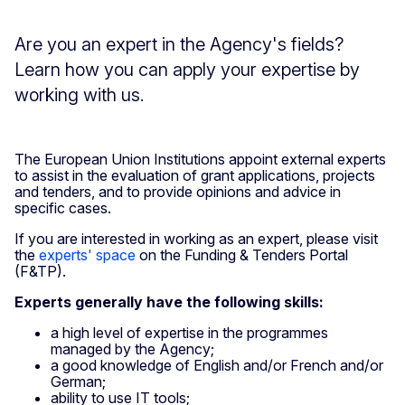
Are you an expert in the Agency's fields?
Learn how you can apply your expertise by
working with us.
The European Union Institutions appoint external experts
to assist in the evaluation of grant applications, projects
and tenders, and to provide opinions and advice in
specific cases.
If you are interested in working as an expert, please visit
the
experts' space
on the Funding & Tenders Portal
(F&TP).
Experts generally have the following skills:
a high level of expertise in the programmes
managed by the Agency;
a good knowledge of English and/or French and/or
German;
ability to use IT tools;