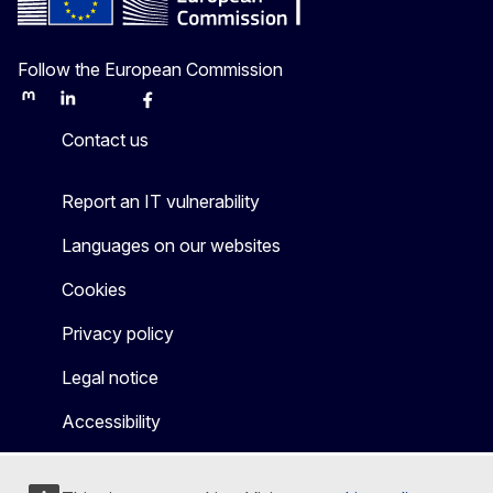
Follow the European Commission
Mastodon
LinkedIn
Bluesky
Facebook
Youtube
Other
Contact us
Report an IT vulnerability
Languages on our websites
Cookies
Privacy policy
Legal notice
Accessibility