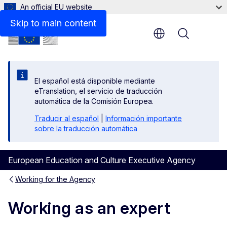
An official EU website
Skip to main content
Menu
El español está disponible mediante
eTranslation, el servicio de traducción
automática de la Comisión Europea.
Traducir al español
|
Información importante
sobre la traducción automática
European Education and Culture Executive Agency
Working for the Agency
Working as an expert