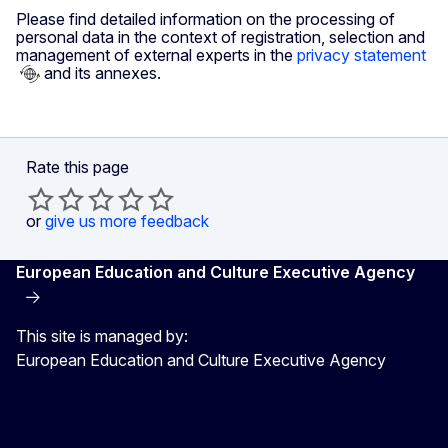
Please find detailed information on the processing of
personal data in the context of registration, selection and
management of external experts in the
privacy statement
and its annexes.
Rate this page
or
give us more feedback
European Education and Culture Executive Agency
This site is managed by:
European Education and Culture Executive Agency