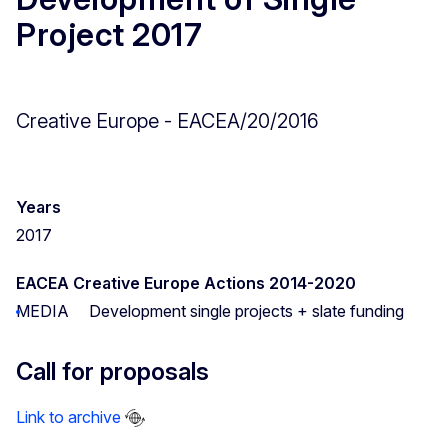
Project 2017
Creative Europe - EACEA/20/2016
Years
2017
EACEA Creative Europe Actions 2014-2020
MEDIA
Development single projects + slate funding
Call for proposals
Link to archive