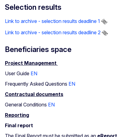
Selection results
Link to archive - selection results deadline 1
Link to archive - selection results deadline 2
Beneficiaries space
Project Management
User Guide
EN
Frequently Asked Questions
EN
Contractual documents
General Conditions
EN
Reporting
Final report
The Final Report must be submitted as an
eReport
,