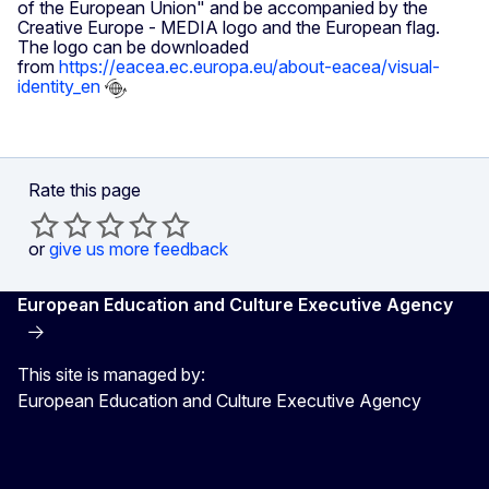
of the European Union" and be accompanied by the
Creative Europe - MEDIA logo and the European flag.
The logo can be downloaded
from
https://eacea.ec.europa.eu/about-eacea/visual-
identity_en
Rate this page
or
give us more feedback
European Education and Culture Executive Agency
This site is managed by:
European Education and Culture Executive Agency