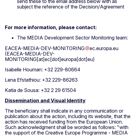
send these to the email address below with as
subject the reference of the Decision/Agreement
For more information, please contact:
The MEDIA Development Sector Monitoring team:
EACEA-MEDIA-DEV-MONITORING
ec
.
europa
.
eu
(EACEA-MEDIA-DEV-
MONITORING[at]ec[dot]europa[dot]eu)
Isabelle Houman: +32 229-80664
Lena Efstathiou: +32 229-86263
Katia de Sousa: +32 2 29 61504
Dissemination and Visual Identity
The beneficiary shall indicate in any communication or
publication about the action, including its website, that the
action has received funding from the European Union.
Such acknowledgment shall be worded as follows: "with
the support of the Creative Europe Programme - MEDIA