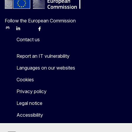
Follow the European Commission
Mastodon
LinkedIn
Bluesky
Facebook
Youtube
Other
Contact us
Report an IT vulnerability
Languages on our websites
Cookies
Privacy policy
Legal notice
Accessibility