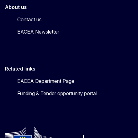
About us
Contact us
EACEA Newsletter
Related links
EACEA Department Page
Funding & Tender opportunity portal