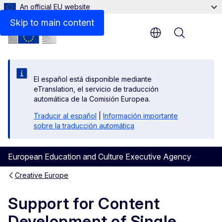
An official EU website
Beneficiaries space
Skip to main content
Menu
El español está disponible mediante
eTranslation, el servicio de traducción
automática de la Comisión Europea.
Traducir al español
|
Información importante
sobre la traducción automática
European Education and Culture Executive Agency
Creative Europe
Support for Content
Development of Single