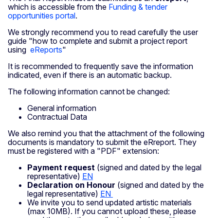
which is accessible from the
Funding & tender
opportunities portal
.
We strongly recommend you to read carefully the user
guide "how to complete and submit a project report
using
eReports
"
It is recommended to frequently save the information
indicated, even if there is an automatic backup.
The following information cannot be changed:
General information
Contractual Data
We also remind you that the attachment of the following
documents is mandatory to submit the eRreport. They
must be registered with a "PDF" extension:
Payment request
(signed and dated by the legal
representative)
EN
Declaration on Honour
(signed and dated by the
legal representative)
EN
We invite you to send updated artistic materials
(max 10MB). If you cannot upload these, please