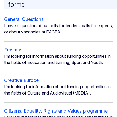
forms
General Questions
I have a question about calls for tenders, calls for experts,
or about vacancies at EACEA.
Erasmus+
I'm looking for information about funding opportunities in
the fields of Education and training, Sport and Youth.
Creative Europe
I'm looking for information about funding opportunities in
the fields of Culture and Audiovisual (MEDIA).
Citizens, Equality, Rights and Values programme