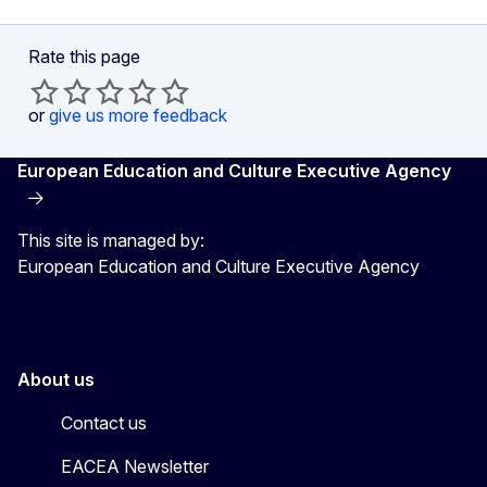
Rate this page
or
give us more feedback
European Education and Culture Executive Agency
This site is managed by:
European Education and Culture Executive Agency
About us
Contact us
EACEA Newsletter