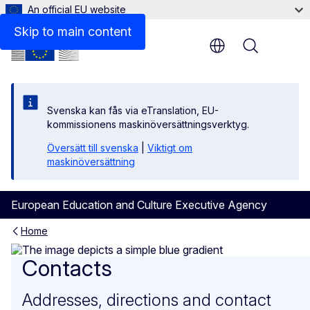
An official EU website
Skip to main content
Menu
Svenska kan fås via eTranslation, EU-
kommissionens maskinöversättningsverktyg.
Översätt till svenska
|
Viktigt om
maskinöversättning
European Education and Culture Executive Agency
Home
Contacts
Contacts
Addresses, directions and contact