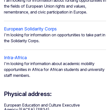
I am looking for information about funding opportunities in
the fields of European Union rights and values,
remembrance, and civic participation in Europe.
European Solidarity Corps
I'm looking for information on opportunities to take part in
the Solidarity Corps.
Intra-Africa
I'm looking for information about academic mobility
opportunities in Africa for African students and university
staff members.
Physical address:
European Education and Culture Executive
Agency (EACEA) (SB34)