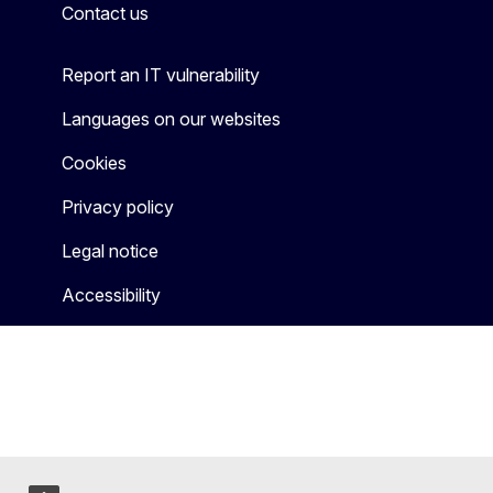
Contact us
Report an IT vulnerability
Languages on our websites
Cookies
Privacy policy
Legal notice
Accessibility