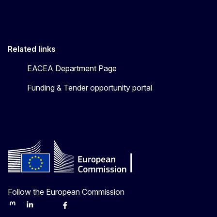
Related links
EACEA Department Page
Funding & Tender opportunity portal
Follow the European Commission
Mastodon
LinkedIn
Bluesky
Facebook
Youtube
Other