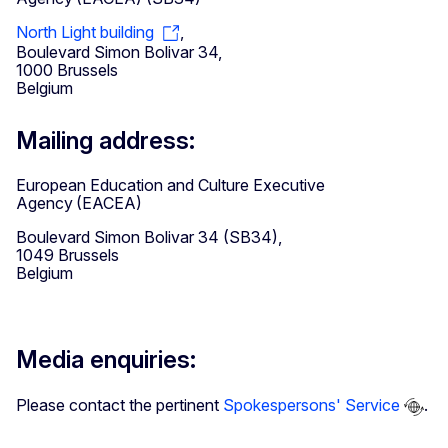
North Light building
,
Boulevard Simon Bolivar 34,
1000 Brussels
Belgium
Mailing address:
European Education and Culture Executive
Agency (EACEA)
Boulevard Simon Bolivar 34 (SB34),
1049 Brussels
Belgium
Media enquiries:
Please contact the pertinent
Spokespersons' Service
.