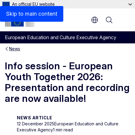
An official EU website
Skip to main content
Menu
European Education and Culture Executive Agency
News
Info session - European
Youth Together 2026:
Presentation and recording
are now available!
NEWS ARTICLE
12 December 2025
European Education and Culture
Executive Agency
1 min read