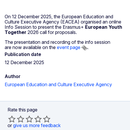
On 12 December 2025, the European Education and
Culture Executive Agency (EACEA) organised an online
Info Session to present
the Erasmus+
European Youth
Together
2026
call for proposals.
The presentation and recording of the info session
are now available on the
event page
.
Publication date
12 December 2025
Author
European Education and Culture Executive Agency
Rate this page
or
give us more feedback