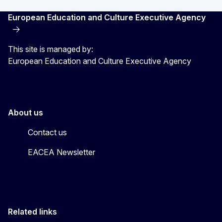
European Education and Culture Executive Agency
This site is managed by:
European Education and Culture Executive Agency
About us
Contact us
EACEA Newsletter
Related links