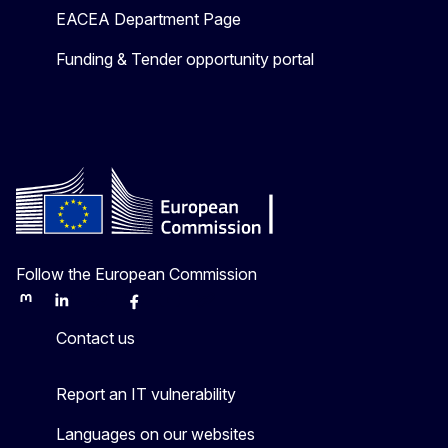
EACEA Department Page
Funding & Tender opportunity portal
Follow the European Commission
Mastodon
LinkedIn
Bluesky
Facebook
Youtube
Other
Contact us
Report an IT vulnerability
Languages on our websites