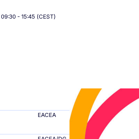
 09:30 - 15:45 (CEST)
EACEA
EACEA/DG