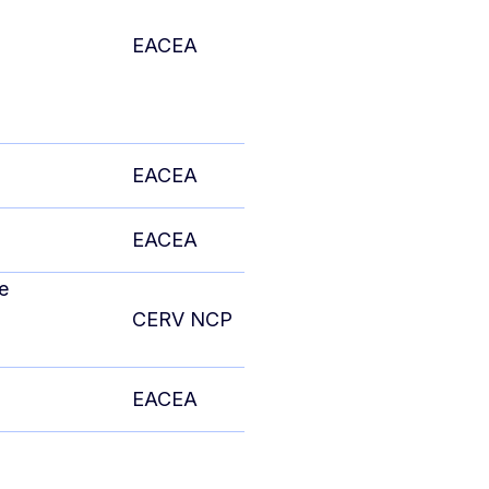
EACEA
EACEA
EACEA
e
CERV NCP
EACEA