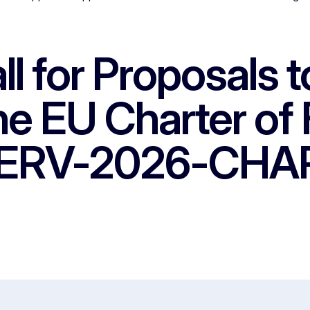
ll for Proposals 
the EU Charter o
CERV-2026-CHAR