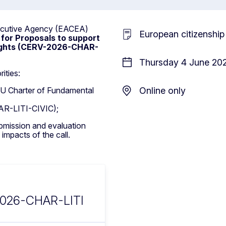
xecutive Agency (EACEA)
European citizenship
 for Proposals to support
Rights (CERV-2026-CHAR-
Thursday 4 June 202
ities:
 EU Charter of Fundamental
Online only
AR-LITI-CIVIC);
ubmission and evaluation
 impacts of the call.
2026-CHAR-LITI