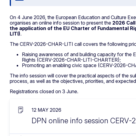
On 4 June 2026, the European Education and Culture E
organises an online info session to present the
2026 Call
the application of the EU Charter of Fundamental 
LITI)
.
The CERV-2026-CHAR-LITI call covers the following prior
Raising awareness of and building capacity for the
Rights (CERV-2026-CHAR-LITI-CHARTER);
Promoting an enabling civic space (CERV-2026-CH
The info session will cover the practical aspects of the s
process, as well as the objectives, priorities, and expected
Registrations closed on 3 June.
12 MAY 2026
DPN online info session CERV-