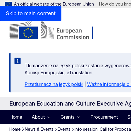
An official website of the European Union
How do you kn
Skip to main content
Tłumaczenie na język polski zostanie wygenero
Komisji Europejskiej eTranslation.
Przetłumacz na język polski
|
Ważne informacje 
European Education and Culture Executive A
Home
About
Grants
Procurement
S
Home
News & Events
Events
Info session: Call for Propo