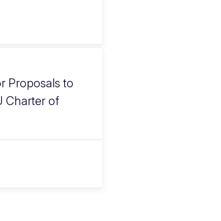
or Proposals to
U Charter of