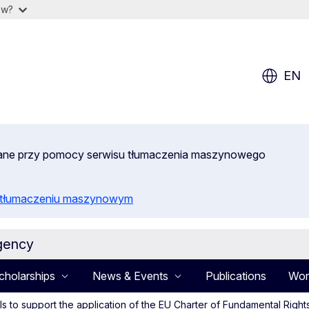
ow?
EN
wane przy pomocy serwisu tłumaczenia maszynowego
o tłumaczeniu maszynowym
gency
cholarships
News & Events
Publications
Wor
sals to support the application of the EU Charter of Fundamental Ri