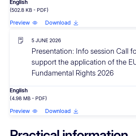
English
(502.8 KB - PDF)
Preview
Download
5 JUNE 2026
Presentation: Info session Call f
support the application of the E
Fundamental Rights 2026
English
(4.98 MB - PDF)
Preview
Download
Practical information