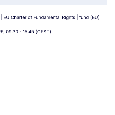
 | EU Charter of Fundamental Rights | fund (EU)
6, 09:30 - 15:45 (CEST)