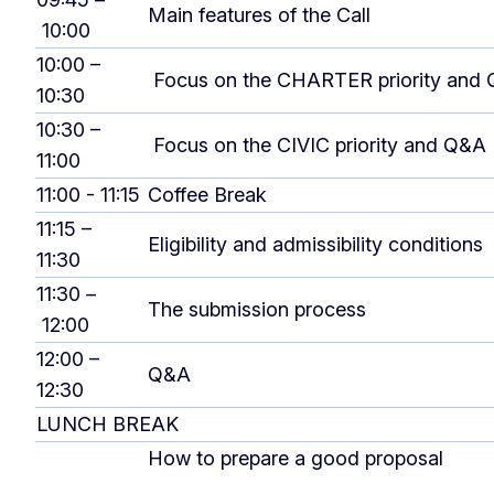
Main features of the Call
10:00
10:00 –
Focus on the CHARTER priority and
10:30
10:30 –
Focus on the CIVIC priority and Q&A
11:00
11:00 - 11:15
Coffee Break
11:15 –
Eligibility and admissibility conditions
11:30
11:30 –
The submission process
12:00
12:00 –
Q&A
12:30
LUNCH BREAK
How to prepare a good proposal