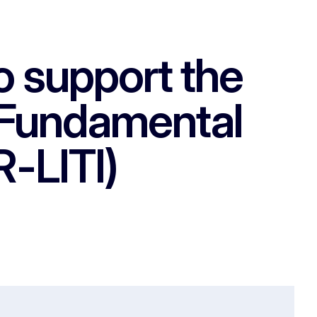
to support the
f Fundamental
-LITI)