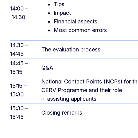
Tips
14:00 –
Impact
14:30
Financial aspects
Most common errors
14:30 –
The evaluation process
14:45
14:45 –
Q&A
15:15
National Contact Points (NCPs) for th
15:15 –
CERV Programme and their role
15:30
in assisting applicants
15:30 –
Closing remarks
15:45