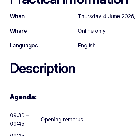
When
Thursday 4 June 2026,
Where
Online only
Languages
English
Description
Agenda:
09:30 –
Opening remarks
09:45
09:45 –