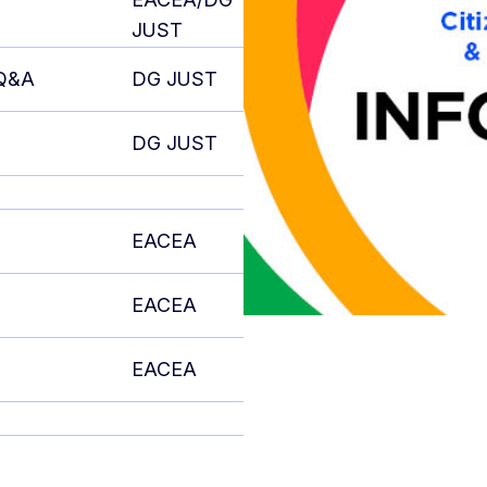
JUST
 Q&A
DG JUST
DG JUST
EACEA
EACEA
EACEA