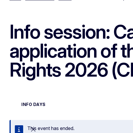
Info session: Ca
application of 
Rights 2026 (
INFO DAYS
This event has ended.
Close