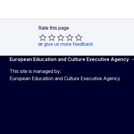
Rate this page
or
give us more feedback
European Education and Culture Executive Agency
This site is managed by:
European Education and Culture Executive Agency