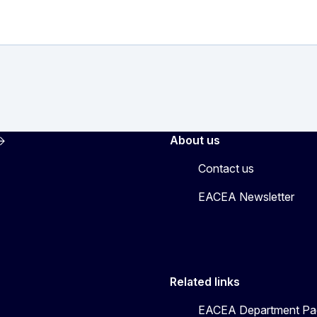
About us
Contact us
EACEA Newsletter
Related links
EACEA Department Pa