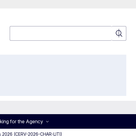
Search
Search
king for the Agency
ghts 2026 (CERV-2026-CHAR-LITI)