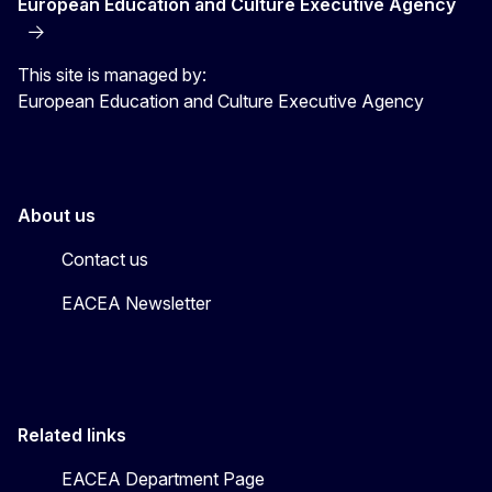
European Education and Culture Executive Agency
This site is managed by:
European Education and Culture Executive Agency
About us
Contact us
EACEA Newsletter
Related links
EACEA Department Page