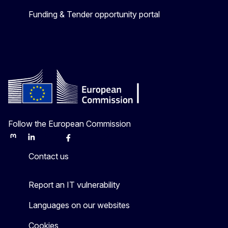
Funding & Tender opportunity portal
Follow the European Commission
Mastodon
LinkedIn
Bluesky
Facebook
Youtube
Other
Contact us
Report an IT vulnerability
Languages on our websites
Cookies