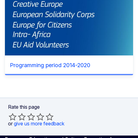
Programming period 2014-2020
Rate this page
or
give us more feedback