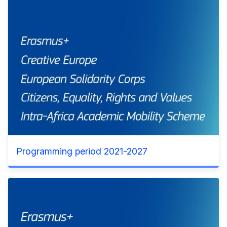
Programming period 2021-2027