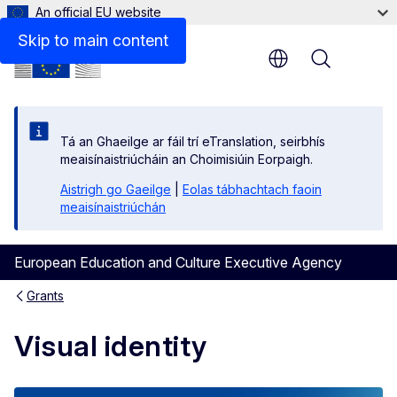
An official EU website
Skip to main content
Menu
Tá an Ghaeilge ar fáil trí eTranslation, seirbhís
meaisínaistriúcháin an Choimisiúin Eorpaigh.
Aistrigh go Gaeilge
|
Eolas tábhachtach faoin
meaisínaistriúchán
European Education and Culture Executive Agency
Grants
Visual identity