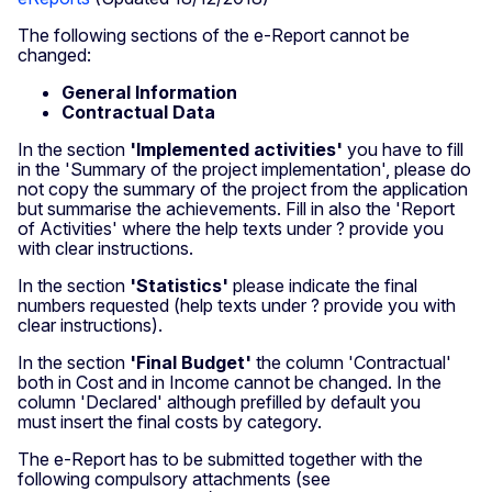
The following sections of the e-Report cannot be
changed:
General Information
Contractual Data
In the section
'Implemented activities'
you have to fill
in the 'Summary of the project implementation', please do
not copy the summary of the project from the application
but summarise the achievements. Fill in also the 'Report
of Activities' where the help texts under ? provide you
with clear instructions.
In the section
'Statistics'
please indicate the final
numbers requested (help texts under ? provide you with
clear instructions).
In the section
'Final Budget'
the column 'Contractual'
both in Cost and in Income cannot be changed. In the
column 'Declared' although prefilled by default you
must insert the final costs by category.
The e-Report has to be submitted together with the
following compulsory attachments (see