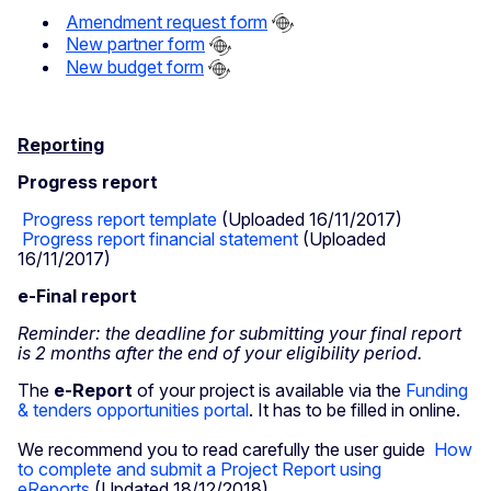
Amendment request form
New partner form
​
New budget form
Reporting
Progress report
Progress report template
(Uploaded 16/11/2017)
Progress report financial statement
(Uploaded
16/11/2017)
e-Final report
Reminder: the deadline for submitting your final report
is 2 months after the end of your eligibility period.
The
e-Report
of your project is available via the
Funding
& tenders opportunities portal
. It has to be filled in online.
We recommend you to read carefully the user guide
How
to complete and submit a Project Report using
eReports
(Updated 18/12/2018)