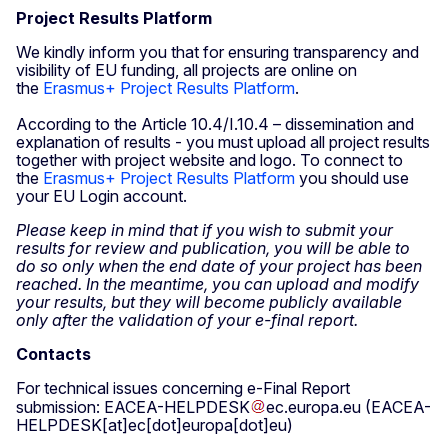
Project Results Platform
We kindly inform you that for ensuring transparency and
visibility of EU funding, all projects are online on
the
Erasmus+ Project Results Platform
.
According to the Article 10.4/I.10.4 – dissemination and
explanation of results - you must upload all project results
together with project website and logo. To connect to
the
Erasmus+ Project Results Platform
you should use
your EU Login account.
Please keep in mind that if you wish to submit your
results for review and publication, you will be able to
do so only when the end date of your project has been
reached. In the meantime, you can upload and modify
your results, but they will become publicly available
only after the validation of your e-final report.
Contacts
For technical issues concerning e-Final Report
submission:
EACEA-HELPDESK
ec
.
europa
.
eu
(EACEA-
HELPDESK[at]ec[dot]europa[dot]eu)