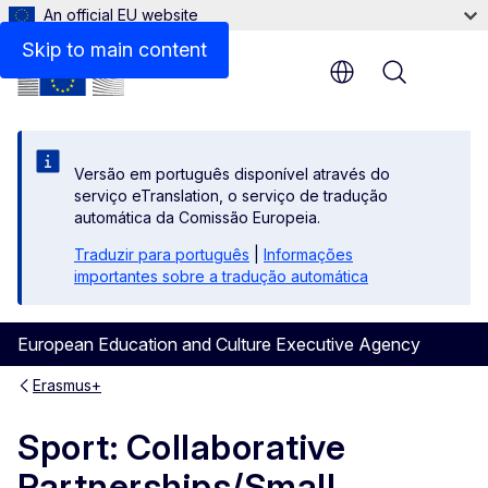
An official EU website
Beneficiaries space
Skip to main content
Menu
Versão em português disponível através do
serviço eTranslation, o serviço de tradução
automática da Comissão Europeia.
Traduzir para português
|
Informações
importantes sobre a tradução automática
European Education and Culture Executive Agency
Erasmus+
Sport: Collaborative
Partnerships/Small