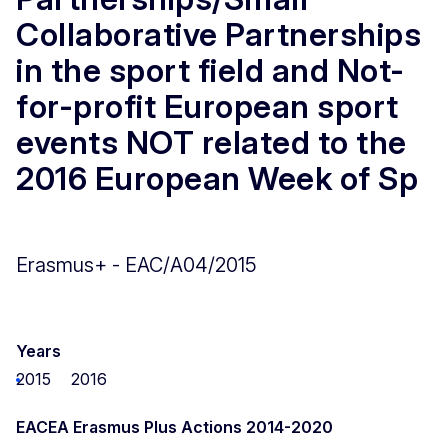
Collaborative Partnerships
in the sport field and Not-
for-profit European sport
events NOT related to the
2016 European Week of Sp
Erasmus+ - EAC/A04/2015
Years
2015
2016
EACEA Erasmus Plus Actions 2014-2020