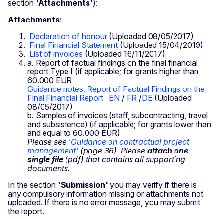
section
'Attachments'
):
Attachments:
Declaration of honour
(Uploaded 08/05/2017)
Final Financial Statement
(Uploaded 15/04/2019)
List of invoices
(Uploaded 16/11/2017)
a. Report of factual findings on the final financial
report Type I (if applicable; for grants higher than
60.000 EUR
Guidance notes: Report of Factual Findings on the
Final Financial Report
EN
/
FR
/
DE
(Uploaded
08/05/2017)
b. Samples of invoices (staff, subcontracting, travel
and subsistence) (if applicable; for grants lower than
and equal to 60.000 EUR)
Please see
'Guidance on contractual project
management'
(page 36). Please
attach one
single file
(pdf) that contains all supporting
documents.
In the section
'Submission'
you may verify if there is
any compulsory information missing or attachments not
uploaded. If there is no error message, you may submit
the report.