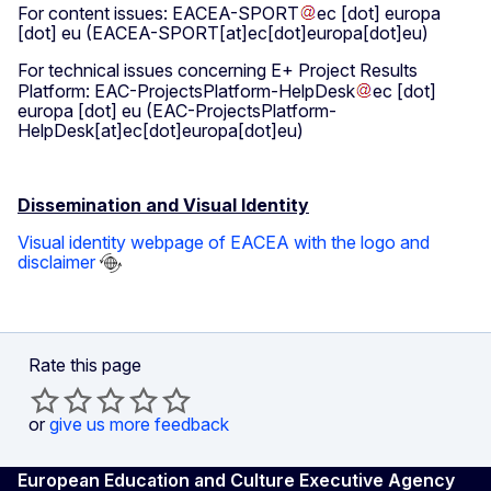
For content issues:
EACEA-SPORT
ec
[dot]
europa
[dot]
eu
(EACEA-SPORT[at]ec[dot]europa[dot]eu)
For technical issues concerning E+ Project Results
Platform:
EAC-ProjectsPlatform-HelpDesk
ec
[dot]
europa
[dot]
eu
(EAC-ProjectsPlatform-
HelpDesk[at]ec[dot]europa[dot]eu)
Dissemination and Visual Identity
Visual identity webpage of EACEA with the logo and
disclaimer
Rate this page
or
give us more feedback
European Education and Culture Executive Agency