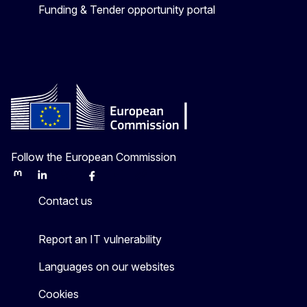
Funding & Tender opportunity portal
Follow the European Commission
Mastodon
LinkedIn
Bluesky
Facebook
Youtube
Other
Contact us
Report an IT vulnerability
Languages on our websites
Cookies