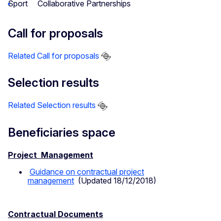
Sport
Collaborative Partnerships
Call for proposals
Related Call for proposals
Selection results
Related Selection results
Beneficiaries space
Project Management
Guidance on contractual project
management
(Updated 18/12/2018)
Contractual Documents