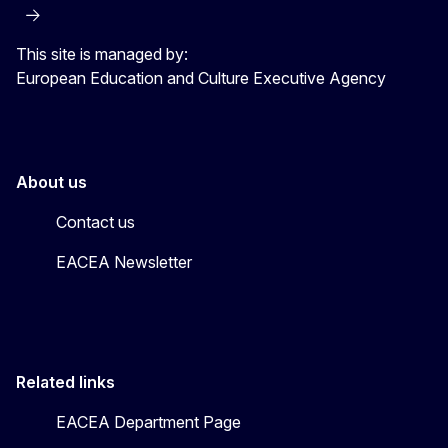
This site is managed by:
European Education and Culture Executive Agency
About us
Contact us
EACEA Newsletter
Related links
EACEA Department Page